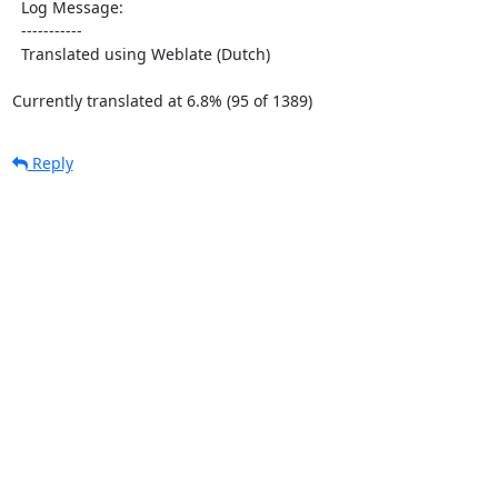
  Log Message:

  -----------

  Translated using Weblate (Dutch)

Currently translated at 6.8% (95 of 1389)
Reply