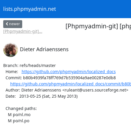
lists.phpmyadmin.net
newer
[Phpmyadmin-git] [php
[Phpmyadmin-git]...
Dieter Adriaenssens
Branch: refs/heads/master

  Home:   
https://github.com/phpmyadmin/localized_docs
  Commit: b80b4939fa78ff769d7b535904a9ae00287e0db8

https://github.com/phpmyadmin/localized_docs/commit/b80b
  Author: Dieter Adriaenssens <ruleant@users.sourceforge.net>

  Date:   2013-05-25 (Sat, 25 May 2013)

  Changed paths:

    M po/nl.mo

    M po/nl.po
