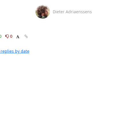
Dieter Adriaenssens
0
0
replies by date