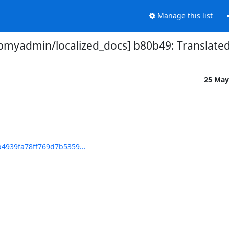
Manage this list
myadmin/localized_docs] b80b49: Translated
25 May
4939fa78ff769d7b5359...