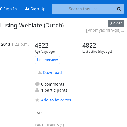
Sign In
Sign Up
older
 using Weblate (Dutch)
[Phpmyadmin-git]...
 2013
1:22 p.m.
4822
4822
Age (days ago)
Last active (days ago)
List overview
Download
0 comments
1 participants
Add to favorites
TAGS
PARTICIPANTS (1)