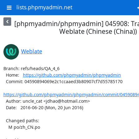
lists.phpmyadmin.net
[phpmyadmin/phpmyadmin] 045908: Tra
Weblate (Chinese (China))
Weblate
Branch: refs/heads/QA_4_6

  Home:   
https://github.com/phpmyadmin/phpmyadmin
  Commit: 04590894069e2c1ccaaed3b80907cf7d55785170

https://github.com/phpmyadmin/phpmyadmin/commit/04590894
  Author: uncle_cat <jdhao@hotmail.com>

  Date:   2016-06-20 (Mon, 20 Jun 2016)

  Changed paths:

    M po/zh_CN.po
