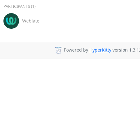
PARTICIPANTS (1)
Weblate
Powered by
HyperKitty
version 1.3.1