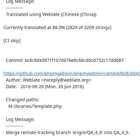
  Log Message:

  -----------

  Translated using Weblate (Chinese (China))

Currently translated at 88.0% (2824 of 3209 strings)

[CI skip]

  Commit: 6c8c8de0971f107d676e0c66cd6cd732c17dd687

https://github.com/phpmyadmin/phpmyadmin/commit/6c8c8de0
  Author: Weblate <noreply@weblate.org>

  Date:   2016-06-20 (Mon, 20 Jun 2016)

  Changed paths:

    M libraries/Template.php

  Log Message:

  -----------

  Merge remote-tracking branch 'origin/QA_4_6' into QA_4_6
