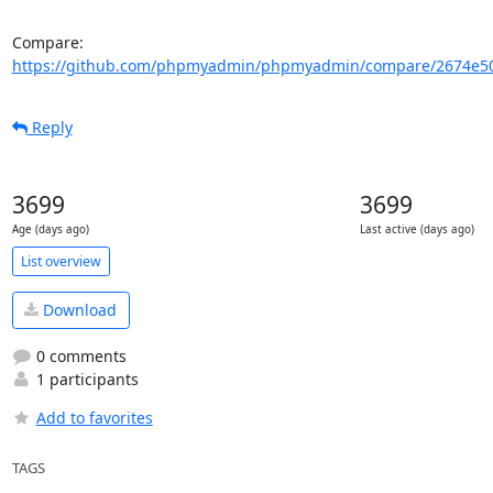
Compare: 
https://github.com/phpmyadmin/phpmyadmin/compare/2674e503
Reply
3699
3699
Age (days ago)
Last active (days ago)
List overview
Download
0 comments
1 participants
Add to favorites
TAGS