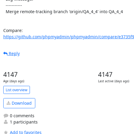
  -----------

  Merge remote-tracking branch 'origin/QA_4_4' into QA_4_4

Compare: 
https://github.com/phpmyadmin/phpmyadmin/compare/e3735f9
Reply
4147
4147
Age (days ago)
Last active (days ago)
List overview
Download
0 comments
1 participants
Add to favorites