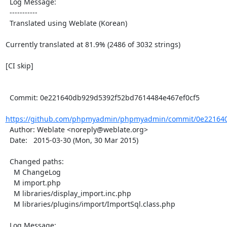
  Log Message:

  -----------

  Translated using Weblate (Korean)

Currently translated at 81.9% (2486 of 3032 strings)

[CI skip]

  Commit: 0e221640db929d5392f52bd7614484e467ef0cf5

https://github.com/phpmyadmin/phpmyadmin/commit/0e221640
  Author: Weblate <noreply@weblate.org>

  Date:   2015-03-30 (Mon, 30 Mar 2015)

  Changed paths:

    M ChangeLog

    M import.php

    M libraries/display_import.inc.php

    M libraries/plugins/import/ImportSql.class.php

  Log Message:
