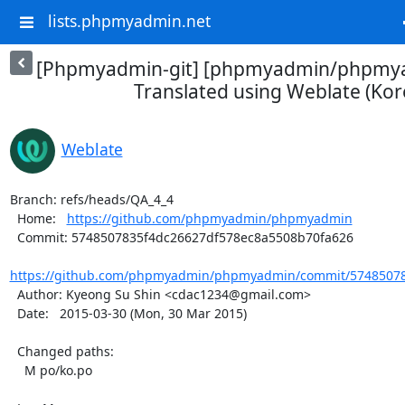
lists.phpmyadmin.net
[Phpmyadmin-git] [phpmyadmin/phpmya
Translated using Weblate (Kor
Weblate
Branch: refs/heads/QA_4_4

  Home:   
https://github.com/phpmyadmin/phpmyadmin
  Commit: 5748507835f4dc26627df578ec8a5508b70fa626

https://github.com/phpmyadmin/phpmyadmin/commit/574850783
  Author: Kyeong Su Shin <cdac1234@gmail.com>

  Date:   2015-03-30 (Mon, 30 Mar 2015)

  Changed paths:

    M po/ko.po
