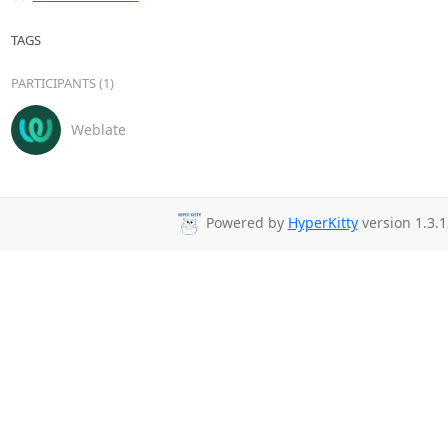
TAGS
PARTICIPANTS (1)
Weblate
Powered by
HyperKitty
version 1.3.1