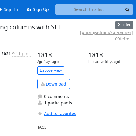
Sign In
Sign Up
older
ing columns with SET
[phpmyadmin/sql-parser]
09fefb:...
 2021
9:11 p.m.
1818
1818
Age (days ago)
Last active (days ago)
List overview
Download
0 comments
1 participants
Add to favorites
TAGS