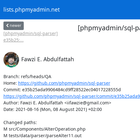
lists.phpmyadmin.net
newer
[phpmyadmin/sql-pa
[phpmyadmin/sql-parser]
e35b25:...
Fawzi E. Abdulfattah
Branch: refs/heads/QA

Home: 
https://github.com/phpmyadmin/sql-parser
https://github.com/phpmyadmin/sql-parser/commit/e35b25ada9
Author: Fawzi E. Abdulfattah <iifawzie@gmail.com>

Date: 2021-08-16 (Mon, 08 August 2021) +02:00

Changed paths: 

M src/Components/AlterOperation.php

M tests/data/parser/parseAlter11.out
