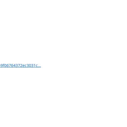
9f06764372ec3031c...