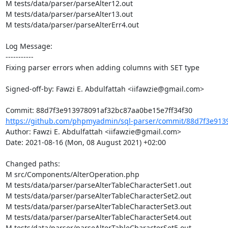
M tests/data/parser/parseAlter12.out

M tests/data/parser/parseAlter13.out

M tests/data/parser/parseAlterErr4.out

Log Message:

-----------

Fixing parser errors when adding columns with SET type

Signed-off-by: Fawzi E. Abdulfattah <iifawzie@gmail.com>

https://github.com/phpmyadmin/sql-parser/commit/88d7f3e913
Author: Fawzi E. Abdulfattah <iifawzie@gmail.com>

Date: 2021-08-16 (Mon, 08 August 2021) +02:00

Changed paths: 

M src/Components/AlterOperation.php

M tests/data/parser/parseAlterTableCharacterSet1.out

M tests/data/parser/parseAlterTableCharacterSet2.out

M tests/data/parser/parseAlterTableCharacterSet3.out

M tests/data/parser/parseAlterTableCharacterSet4.out

M tests/data/parser/parseAlterTableCharacterSet5.out
