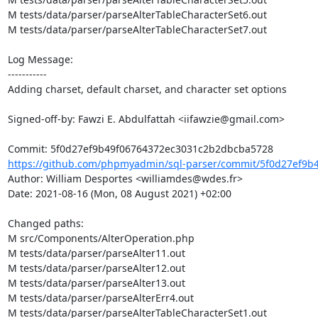
M tests/data/parser/parseAlterTableCharacterSet6.out

M tests/data/parser/parseAlterTableCharacterSet7.out

Log Message:

-----------

Adding charset, default charset, and character set options

Signed-off-by: Fawzi E. Abdulfattah <iifawzie@gmail.com>

https://github.com/phpmyadmin/sql-parser/commit/5f0d27ef9b4
Author: William Desportes <williamdes@wdes.fr>

Date: 2021-08-16 (Mon, 08 August 2021) +02:00

Changed paths: 

M src/Components/AlterOperation.php

M tests/data/parser/parseAlter11.out

M tests/data/parser/parseAlter12.out

M tests/data/parser/parseAlter13.out

M tests/data/parser/parseAlterErr4.out

M tests/data/parser/parseAlterTableCharacterSet1.out
