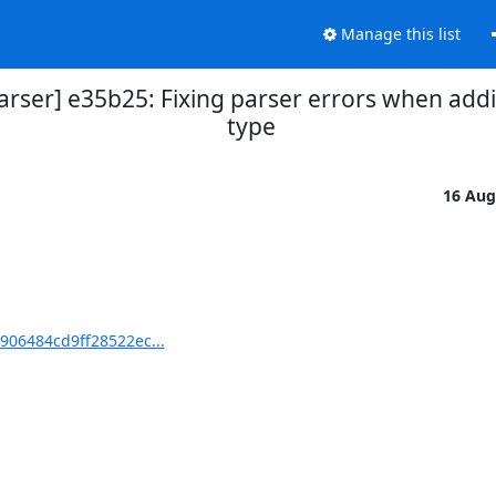
Manage this list
rser] e35b25: Fixing parser errors when add
type
16 Aug
906484cd9ff28522ec...