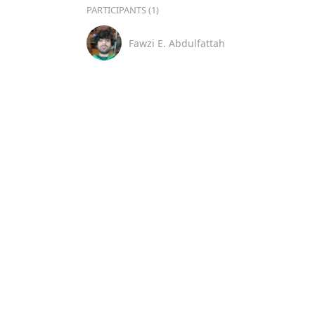
PARTICIPANTS (1)
Fawzi E. Abdulfattah