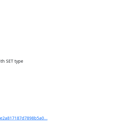
th SET type

e2a817187d7898b5a0...