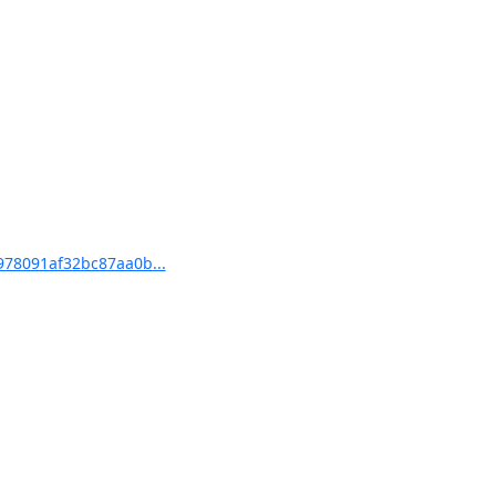
978091af32bc87aa0b...