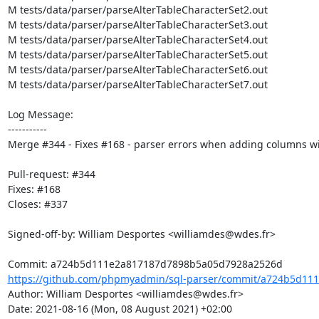
M tests/data/parser/parseAlterTableCharacterSet2.out

M tests/data/parser/parseAlterTableCharacterSet3.out

M tests/data/parser/parseAlterTableCharacterSet4.out

M tests/data/parser/parseAlterTableCharacterSet5.out

M tests/data/parser/parseAlterTableCharacterSet6.out

M tests/data/parser/parseAlterTableCharacterSet7.out

Log Message:

-----------

Merge #344 - Fixes #168 - parser errors when adding columns wi
Pull-request: #344

Fixes: #168

Closes: #337

Signed-off-by: William Desportes <williamdes@wdes.fr>

https://github.com/phpmyadmin/sql-parser/commit/a724b5d111
Author: William Desportes <williamdes@wdes.fr>

Date: 2021-08-16 (Mon, 08 August 2021) +02:00
