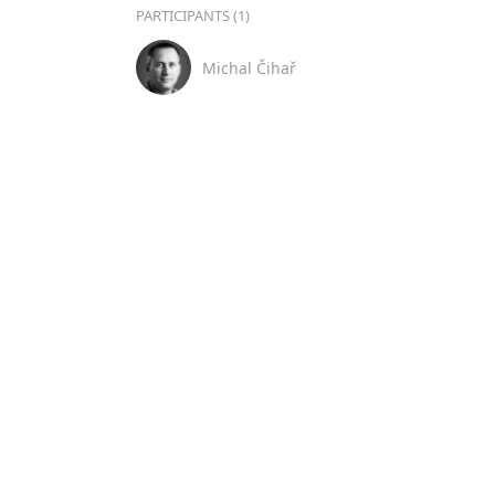
PARTICIPANTS (1)
Michal Čihař