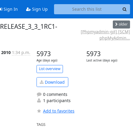
Sign In
Sign Up
older
 RELEASE_3_3_1RC1-
[Phpmyadmin-git] [SCM]
phpMyAdmin...
r 2010
1:34 p.m.
5973
5973
Age (days ago)
Last active (days ago)
List overview
Download
0 comments
1 participants
Add to favorites
TAGS