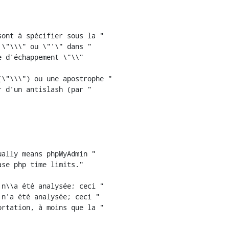
\"\\\" ou \"'\" dans "

 d'échappement \"\\"

\"\\\") ou une apostrophe "

 d'un antislash (par "

n\\a été analysée; ceci "

n'a été analysée; ceci "
