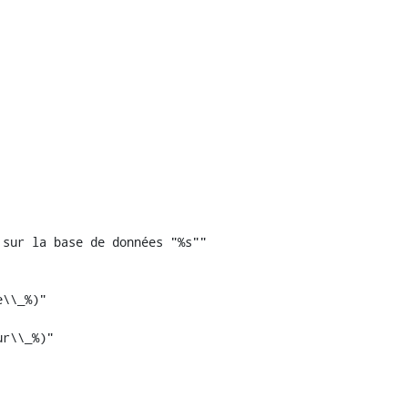
sur la base de données "%s""

r\\_%)"
