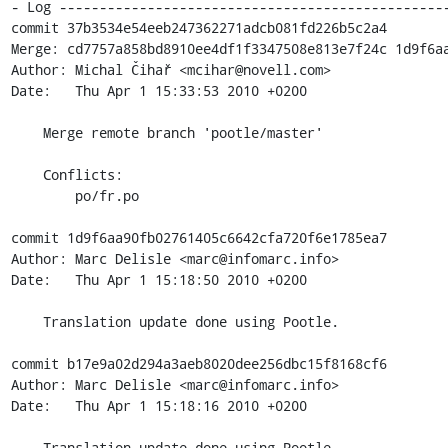
- Log -------------------------------------------------
commit 37b3534e54eeb247362271adcb081fd226b5c2a4

Merge: cd7757a858bd8910ee4df1f3347508e813e7f24c 1d9f6aa
Author: Michal Čihař <mcihar@novell.com>

Date:   Thu Apr 1 15:33:53 2010 +0200

    Merge remote branch 'pootle/master'

    Conflicts:

    	po/fr.po

commit 1d9f6aa90fb02761405c6642cfa720f6e1785ea7

Author: Marc Delisle <marc@infomarc.info>

Date:   Thu Apr 1 15:18:50 2010 +0200

    Translation update done using Pootle.

commit b17e9a02d294a3aeb8020dee256dbc15f8168cf6

Author: Marc Delisle <marc@infomarc.info>

Date:   Thu Apr 1 15:18:16 2010 +0200

    Translation update done using Pootle.
