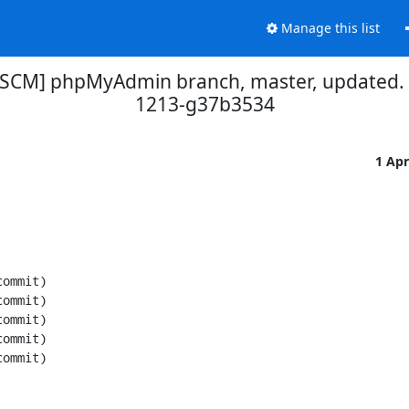
Manage this list
[SCM] phpMyAdmin branch, master, updated.
1213-g37b3534
1 Ap