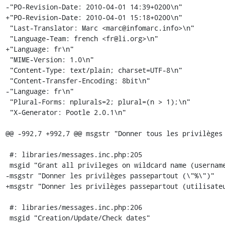
-"PO-Revision-Date: 2010-04-01 14:39+0200\n"

+"PO-Revision-Date: 2010-04-01 15:18+0200\n"

 "Last-Translator: Marc <marc@infomarc.info>\n"

 "Language-Team: french <fr@li.org>\n"

+"Language: fr\n"

 "MIME-Version: 1.0\n"

 "Content-Type: text/plain; charset=UTF-8\n"

 "Content-Transfer-Encoding: 8bit\n"

-"Language: fr\n"

 "Plural-Forms: nplurals=2; plural=(n > 1);\n"

 "X-Generator: Pootle 2.0.1\n"

@@ -992,7 +992,7 @@ msgstr "Donner tous les privilèges 
 #: libraries/messages.inc.php:205

 msgid "Grant all privileges on wildcard name (username\\_%)"

-msgstr "Donner les privilèges passepartout (\"%\")"

+msgstr "Donner les privilèges passepartout (utilisateu
 #: libraries/messages.inc.php:206

 msgid "Creation/Update/Check dates"
