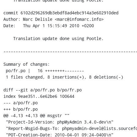
commit 6102d296269db3ebdf8ad4ebc914a3e602910ded

Author: Marc Delisle <marc@infomarc.info>

Date:   Thu Apr 1 15:15:49 2010 +0200

    Translation update done using Pootle.

-------------------------------------------------------
Summary of changes:

 po/fr.po |   16 ++++++++--------

 1 files changed, 8 insertions(+), 8 deletions(-)

diff --git a/po/fr.po b/po/fr.po

index 9eae351..6e62be6 100644

--- a/po/fr.po

+++ b/po/fr.po

@@ -4,13 +4,13 @@ msgstr ""

 "Project-Id-Version: phpMyAdmin 3.4.0-dev\n"

 "Report-Msgid-Bugs-To: phpmyadmin-devel@lists.sourceforge.net\n"

 "POT-Creation-Date: 2010-04-01 09:24-0400\n"
