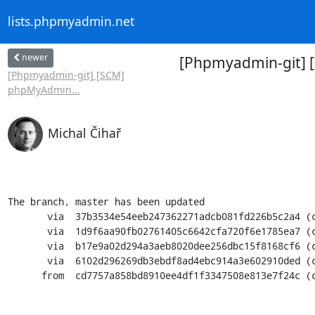
lists.phpmyadmin.net
newer
[Phpmyadmin-git] 
[Phpmyadmin-git] [SCM]
phpMyAdmin...
Michal Čihař
The branch, master has been updated

       via  37b3534e54eeb247362271adcb081fd226b5c2a4 (commit)

       via  1d9f6aa90fb02761405c6642cfa720f6e1785ea7 (commit)

       via  b17e9a02d294a3aeb8020dee256dbc15f8168cf6 (commit)

       via  6102d296269db3ebdf8ad4ebc914a3e602910ded (commit)

      from  cd7757a858bd8910ee4df1f3347508e813e7f24c (commit)
