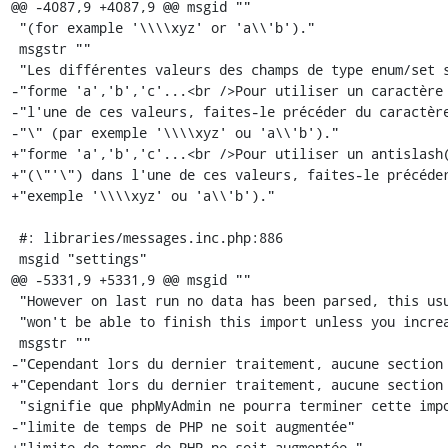
@@ -4087,9 +4087,9 @@ msgid ""

 "(for example '\\\\xyz' or 'a\\'b')."

 msgstr ""

 "Les différentes valeurs des champs de type enum/set sont à spécifier sous la "

-"forme 'a','b','c'...<br />Pour utiliser un caractère 
-"l'une de ces valeurs, faites-le précéder du caractère
-"\" (par exemple '\\\\xyz' ou 'a\\'b')."

+"forme 'a','b','c'...<br />Pour utiliser un antislash(
+"(\"'\") dans l'une de ces valeurs, faites-le précéder
+"exemple '\\\\xyz' ou 'a\\'b')."

 #: libraries/messages.inc.php:886

 msgid "settings"

@@ -5331,9 +5331,9 @@ msgid ""

 "However on last run no data has been parsed, this usually means phpMyAdmin "

 "won't be able to finish this import unless you increase php time limits."

 msgstr ""

-"Cependant lors du dernier traitement, aucune section 
+"Cependant lors du dernier traitement, aucune section 
 "signifie que phpMyAdmin ne pourra terminer cette importation, à moins que la "

-"limite de temps de PHP ne soit augmentée"

+"limite de temps de PHP ne soit augmentée."
