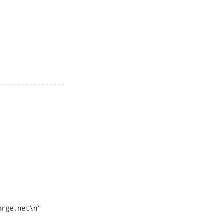
----------------
