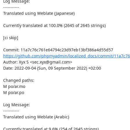
Log Message:

-----------

Translated using Weblate (Japanese)

Currently translated at 100.0% (2645 of 2645 strings)

[ci skip]

https://github.com/phpmyadmin/localized_docs/commit/11a7c76
Author: Xyx S <sec.xyx@gmail.com>

Date: 2022-09-04 (Sun, 09 September 2022) +02:00

Changed paths: 

M po/ar.mo

M po/ar.po

Log Message:

-----------

Translated using Weblate (Arabic)

Currently translated at 9.6% (254 of 2645 strings)
