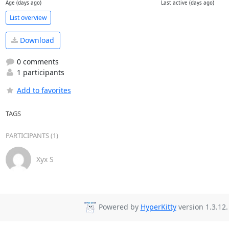
Age (days ago)
Last active (days ago)
List overview
Download
0 comments
1 participants
Add to favorites
TAGS
PARTICIPANTS (1)
Xyx S
Powered by
HyperKitty
version 1.3.12.