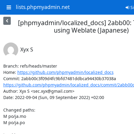
lists.phpmyadmin.net
Si
[phpmyadmin/localized_docs] 2abb00: 
using Weblate (Japanese)
Xyx S
Branch: refs/heads/master

Home: 
https://github.com/phpmyadmin/localized_docs
https://github.com/phpmyadmin/localized_docs/commit/2abb00c
Author: Xyx S <sec.xyx@gmail.com>

Date: 2022-09-04 (Sun, 09 September 2022) +02:00

Changed paths: 

M po/ja.mo

M po/ja.po
