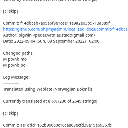
[ci skip]

https://github.com/phpmyadmin/localized_docs/commit/f14dbca
Author: pigwin <peder.vatn.austad@gmail.com>

Date: 2022-09-04 (Sun, 09 September 2022) +02:00

Changed paths: 

M po/nb.mo

M po/nb.po

Log Message:

-----------

Translated using Weblate (Norwegian Bokmål)

Currently translated at 8.6% (230 of 2645 strings)

[ci skip]
