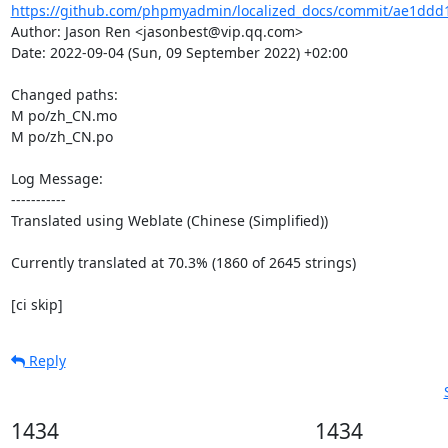
https://github.com/phpmyadmin/localized_docs/commit/ae1ddd
Author: Jason Ren <jasonbest@vip.qq.com>

Date: 2022-09-04 (Sun, 09 September 2022) +02:00

Changed paths: 

M po/zh_CN.mo

M po/zh_CN.po

Log Message:

-----------

Translated using Weblate (Chinese (Simplified))

Currently translated at 70.3% (1860 of 2645 strings)

[ci skip]
Reply
1434
1434