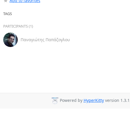
Add to favorites
TAGS
PARTICIPANTS (1)
Παναγιώτης Παπάζογλου
Powered by
HyperKitty
version 1.3.1