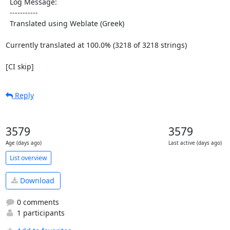
  Log Message:

  -----------

  Translated using Weblate (Greek)

Currently translated at 100.0% (3218 of 3218 strings)

[CI skip]
Reply
3579
3579
Age (days ago)
Last active (days ago)
List overview
Download
0 comments
1 participants