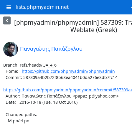
lists.phpmyadmin.net
[phpmyadmin/phpmyadmin] 587309: Tra
Weblate (Greek)
Παναγιώτης Παπάζογλου
Branch: refs/heads/QA_4_6

  Home:   
https://github.com/phpmyadmin/phpmyadmin
  Commit: 587309a4b2b72f8b68ea4041b0da276e8db7fc14

https://github.com/phpmyadmin/phpmyadmin/commit/587309a4
  Author: Παναγιώτης Παπάζογλου <papaz_p@yahoo.com>

  Date:   2016-10-18 (Tue, 18 Oct 2016)

  Changed paths:

    M po/el.po
