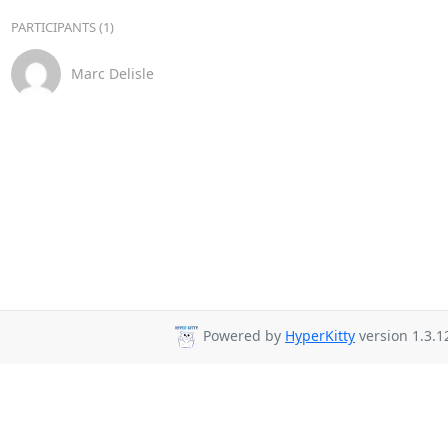
PARTICIPANTS (1)
Marc Delisle
Powered by
HyperKitty
version 1.3.1