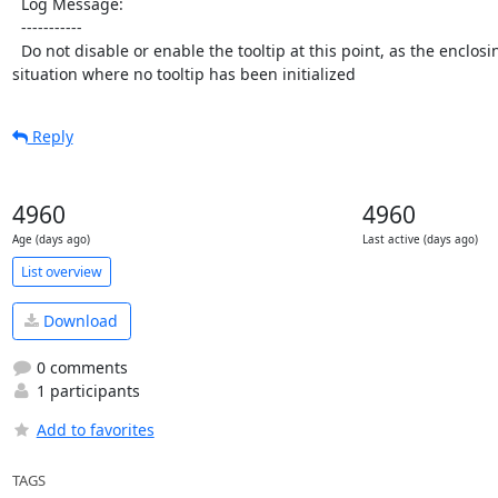
  Log Message:

  -----------

  Do not disable or enable the tooltip at this point, as the enclosing functions are called in 
situation where no tooltip has been initialized
Reply
4960
4960
Age (days ago)
Last active (days ago)
List overview
Download
0 comments
1 participants
Add to favorites
TAGS