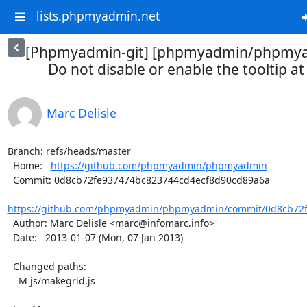
lists.phpmyadmin.net
[Phpmyadmin-git] [phpmyadmin/phpmya
Do not disable or enable the tooltip at 
Marc Delisle
Branch: refs/heads/master

  Home:   
https://github.com/phpmyadmin/phpmyadmin
  Commit: 0d8cb72fe937474bc823744cd4ecf8d90cd89a6a

https://github.com/phpmyadmin/phpmyadmin/commit/0d8cb72f
  Author: Marc Delisle <marc@infomarc.info>

  Date:   2013-01-07 (Mon, 07 Jan 2013)

  Changed paths:

    M js/makegrid.js
