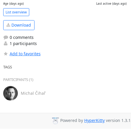
Age (days ago)
Last active (days ago)
List overview
Download
0 comments
1 participants
Add to favorites
TAGS
PARTICIPANTS (1)
Michal Čihař
Powered by
HyperKitty
version 1.3.1