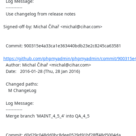
  Log Message:

  -----------

  Use changelog from release notes

Signed-off-by: Michal Čihař <michal@cihar.com>

  Commit: 900315e4a33ca1e363440bdb23e2c8245ca63581

https://github.com/phpmyadmin/phpmyadmin/commit/900315e4
  Author: Michal Čihař <michal@cihar.com>

  Date:   2016-01-28 (Thu, 28 Jan 2016)

  Changed paths:

    M ChangeLog

  Log Message:

  -----------

  Merge branch 'MAINT_4_5_4' into QA_4_5

  Commit: d0d29c048dd0bc8dee0529d91bf28ff48d5004da
