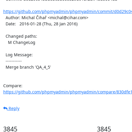
https://github.com/phpmyadmin/phpmyadmin/commit/d0d29c04
  Author: Michal Čihař <michal@cihar.com>

  Date:   2016-01-28 (Thu, 28 Jan 2016)

  Changed paths:

    M ChangeLog

  Log Message:

  -----------

  Merge branch 'QA_4_5'

Compare: 
https://github.com/phpmyadmin/phpmyadmin/compare/830dfe1
Reply
3845
3845