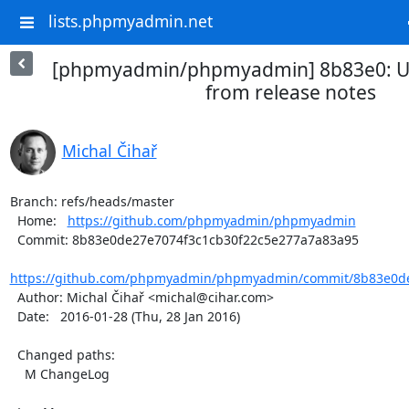
lists.phpmyadmin.net
[phpmyadmin/phpmyadmin] 8b83e0: U
from release notes
Michal Čihař
Branch: refs/heads/master

  Home:   
https://github.com/phpmyadmin/phpmyadmin
  Commit: 8b83e0de27e7074f3c1cb30f22c5e277a7a83a95

https://github.com/phpmyadmin/phpmyadmin/commit/8b83e0de2
  Author: Michal Čihař <michal@cihar.com>

  Date:   2016-01-28 (Thu, 28 Jan 2016)

  Changed paths:

    M ChangeLog
