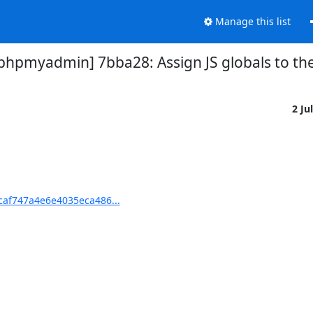
Manage this list
pmyadmin] 7bba28: Assign JS globals to th
2 Ju
af747a4e6e4035eca486...