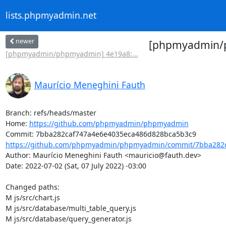
lists.phpmyadmin.net
newer
[phpmyadmin/ph
[phpmyadmin/phpmyadmin] 4e19a8:...
Maurício Meneghini Fauth
Branch: refs/heads/master

Home: 
https://github.com/phpmyadmin/phpmyadmin
https://github.com/phpmyadmin/phpmyadmin/commit/7bba282c
Author: Maurício Meneghini Fauth <mauricio@fauth.dev>

Date: 2022-07-02 (Sat, 07 July 2022) -03:00

Changed paths: 

M js/src/chart.js

M js/src/database/multi_table_query.js

M js/src/database/query_generator.js
