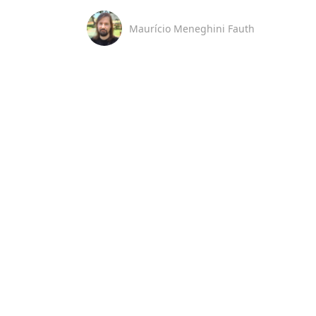
Maurício Meneghini Fauth