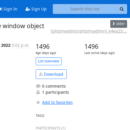
Sign In
Sign Up
older
e window object
[phpmyadmin/phpmyadmin] e4ea23:...
l 2022
5:02 p.m.
1496
1496
Age (days ago)
Last active (days ago)
List overview
Download
0 comments
1 participants
Add to favorites
TAGS
PARTICIPANTS (1)