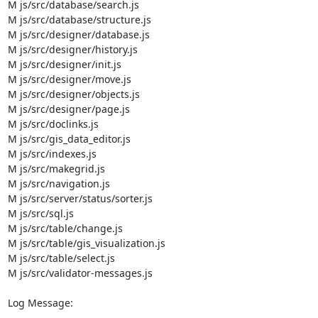
M js/src/database/search.js

M js/src/database/structure.js

M js/src/designer/database.js

M js/src/designer/history.js

M js/src/designer/init.js

M js/src/designer/move.js

M js/src/designer/objects.js

M js/src/designer/page.js

M js/src/doclinks.js

M js/src/gis_data_editor.js

M js/src/indexes.js

M js/src/makegrid.js

M js/src/navigation.js

M js/src/server/status/sorter.js

M js/src/sql.js

M js/src/table/change.js

M js/src/table/gis_visualization.js

M js/src/table/select.js

M js/src/validator-messages.js

Log Message:

-----------
