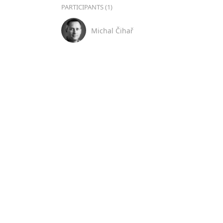
PARTICIPANTS (1)
Michal Čihař