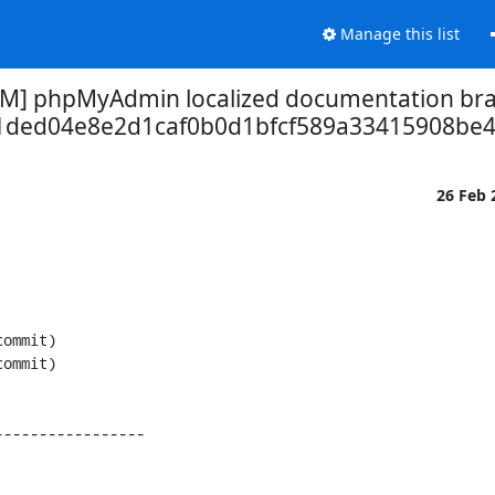
Manage this list
M] phpMyAdmin localized documentation bra
1ded04e8e2d1caf0b0d1bfcf589a33415908be4
26 Feb
----------------
