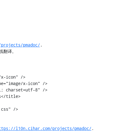
/projects/pmadoc/
.

线翻译。

</title>

ttps://l10n.cihar.com/projects/pmadoc/
.
