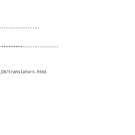
----------------

CN/translators.html
