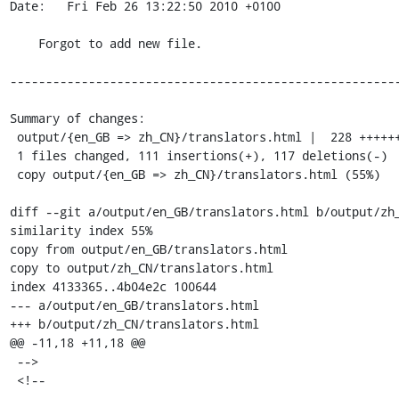
Date:   Fri Feb 26 13:22:50 2010 +0100

    Forgot to add new file.

-------------------------------------------------------
Summary of changes:

 output/{en_GB => zh_CN}/translators.html |  228 +++++++++++++++---------------

 1 files changed, 111 insertions(+), 117 deletions(-)

 copy output/{en_GB => zh_CN}/translators.html (55%)

diff --git a/output/en_GB/translators.html b/output/zh_
similarity index 55%

copy from output/en_GB/translators.html

copy to output/zh_CN/translators.html

index 4133365..4b04e2c 100644

--- a/output/en_GB/translators.html

+++ b/output/zh_CN/translators.html

@@ -11,18 +11,18 @@

 -->

 <!--
