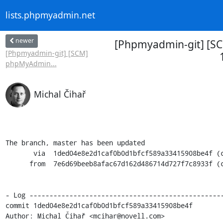
lists.phpmyadmin.net
newer
[Phpmyadmin-git] [SC
[Phpmyadmin-git] [SCM]
phpMyAdmin...
Michal Čihař
The branch, master has been updated

       via  1ded04e8e2d1caf0b0d1bfcf589a33415908be4f (commit)

      from  7e6d69beeb8afac67d162d486714d727f7c8933f (commit)

- Log -------------------------------------------------
commit 1ded04e8e2d1caf0b0d1bfcf589a33415908be4f

Author: Michal Čihař <mcihar@novell.com>
