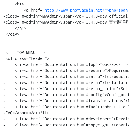
     <h1>

         <a href="
http://www.phpmyadmin.net/">php<span