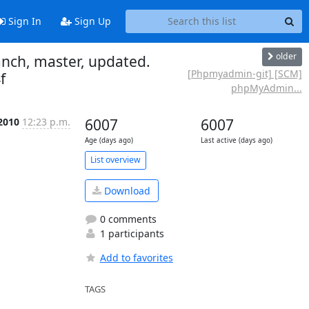
Sign In
Sign Up
older
nch, master, updated.
[Phpmyadmin-git] [SCM]
f
phpMyAdmin...
 2010
12:23 p.m.
6007
6007
Age (days ago)
Last active (days ago)
List overview
Download
0 comments
1 participants
Add to favorites
TAGS