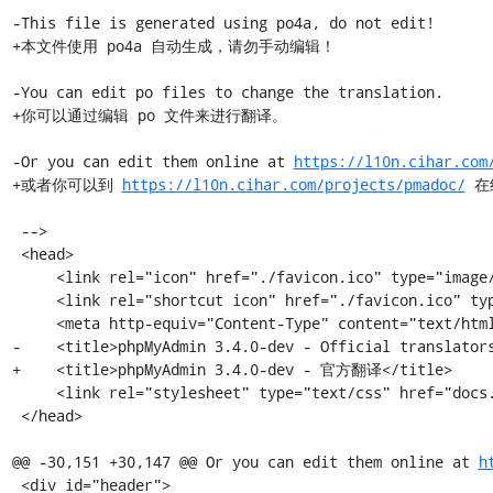
-This file is generated using po4a, do not edit!

+本文件使用 po4a 自动生成，请勿手动编辑！

-You can edit po files to change the translation.

+你可以通过编辑 po 文件来进行翻译。

-Or you can edit them online at 
https://l10n.cihar.com
+或者你可以到 
https://l10n.cihar.com/projects/pmadoc/
 在
 -->

 <head>

     <link rel="icon" href="./favicon.ico" type="image/x-icon" />

     <link rel="shortcut icon" href="./favicon.ico" type="image/x-icon" />

     <meta http-equiv="Content-Type" content="text/html; charset=utf-8" />

-    <title>phpMyAdmin 3.4.0-dev - Official translators
+    <title>phpMyAdmin 3.4.0-dev - 官方翻译</title>

     <link rel="stylesheet" type="text/css" href="docs.css" />

 </head>

@@ -30,151 +30,147 @@ Or you can edit them online at 
h
 <div id="header">
