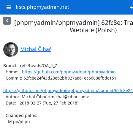
lists.phpmyadmin.net
[phpmyadmin/phpmyadmin] 62fc8e: Tran
Weblate (Polish)
Michal Čihař
Branch: refs/heads/QA_4_7

  Home:   
https://github.com/phpmyadmin/phpmyadmin
  Commit: 62fc8e24f43d28e52bb927a861ec66888fbdc151

https://github.com/phpmyadmin/phpmyadmin/commit/62fc8e24
  Author: Michal Čihař <michal@cihar.com>

  Date:   2018-02-27 (Tue, 27 Feb 2018)

  Changed paths:

    M po/pl.po
