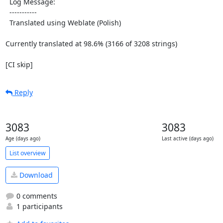
  Log Message:

  -----------

  Translated using Weblate (Polish)

Currently translated at 98.6% (3166 of 3208 strings)

[CI skip]
Reply
3083
3083
Age (days ago)
Last active (days ago)
List overview
Download
0 comments
1 participants