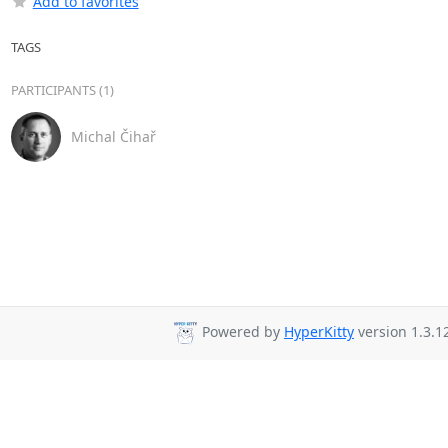
Add to favorites
TAGS
PARTICIPANTS (1)
Michal Čihař
Powered by
HyperKitty
version 1.3.1