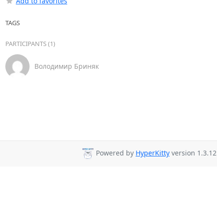
Add to favorites
TAGS
PARTICIPANTS (1)
Володимир Бриняк
Powered by
HyperKitty
version 1.3.12