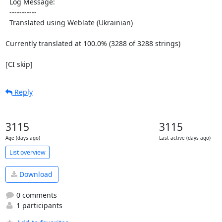
  Log Message:

  -----------

  Translated using Weblate (Ukrainian)

Currently translated at 100.0% (3288 of 3288 strings)

[CI skip]
Reply
3115
3115
Age (days ago)
Last active (days ago)
List overview
Download
0 comments
1 participants