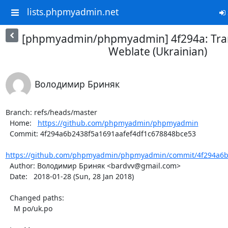
lists.phpmyadmin.net
[phpmyadmin/phpmyadmin] 4f294a: Tran
Weblate (Ukrainian)
Володимир Бриняк
Branch: refs/heads/master

  Home:   
https://github.com/phpmyadmin/phpmyadmin
  Commit: 4f294a6b2438f5a1691aafef4df1c678848bce53

https://github.com/phpmyadmin/phpmyadmin/commit/4f294a6b2
  Author: Володимир Бриняк <bardvv@gmail.com>

  Date:   2018-01-28 (Sun, 28 Jan 2018)

  Changed paths:

    M po/uk.po
