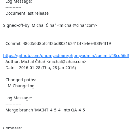
  Log Message:

  -----------

  Document last release

Signed-off-by: Michal Čihař <michal@cihar.com>

  Commit: 48cd56d8bfc4f2bd80316241bf754ee4f3f94f19

https://github.com/phpmyadmin/phpmyadmin/commit/48cd56d8
  Author: Michal Čihař <michal@cihar.com>

  Date:   2016-01-28 (Thu, 28 Jan 2016)

  Changed paths:

    M ChangeLog

  Log Message:

  -----------

  Merge branch 'MAINT_4_5_4' into QA_4_5

Compare: 