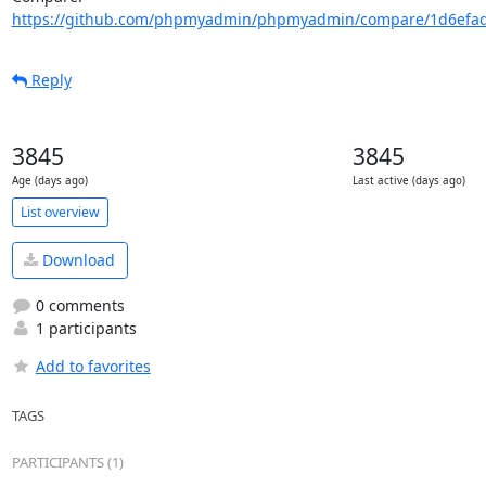
https://github.com/phpmyadmin/phpmyadmin/compare/1d6efad
Reply
3845
3845
Age (days ago)
Last active (days ago)
List overview
Download
0 comments
1 participants
Add to favorites
TAGS
PARTICIPANTS (1)