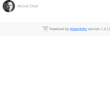
Michal Čihař
Powered by
HyperKitty
version 1.3.1