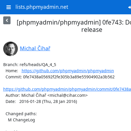
lists.phpmyadmin.net
[phpmyadmin/phpmyadmin] 0fe743: Do
release
Michal Čihař
Branch: refs/heads/QA_4_5

  Home:   
https://github.com/phpmyadmin/phpmyadmin
  Commit: 0fe7438a05692f2fe305b3a89e55904902a3b562

https://github.com/phpmyadmin/phpmyadmin/commit/0fe7438a0
  Author: Michal Čihař <michal@cihar.com>

  Date:   2016-01-28 (Thu, 28 Jan 2016)

  Changed paths:

    M ChangeLog
