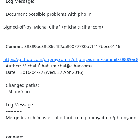
  Log Message:

  -----------

  Document possible problems with php.ini

Signed-off-by: Michal Čihař <michal@cihar.com>

  Commit: 88889ac88c36c4f2aa80077730b7f417becc0146

https://github.com/phpmyadmin/phpmyadmin/commit/88889ac8
  Author: Michal Čihař <michal@cihar.com>

  Date:   2016-04-27 (Wed, 27 Apr 2016)

  Changed paths:

    M po/fr.po

  Log Message:

  -----------

  Merge branch 'master' of github.com:phpmyadmin/phpmyadmin

Compare: 