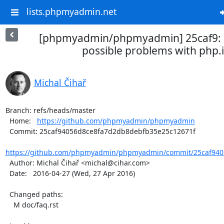
lists.phpmyadmin.net
[phpmyadmin/phpmyadmin] 25caf9:
possible problems with php.i
Michal Čihař
Branch: refs/heads/master

  Home:   
https://github.com/phpmyadmin/phpmyadmin
  Commit: 25caf94056d8ce8fa7d2db8debfb35e25c12671f

https://github.com/phpmyadmin/phpmyadmin/commit/25caf940
  Author: Michal Čihař <michal@cihar.com>

  Date:   2016-04-27 (Wed, 27 Apr 2016)

  Changed paths:

    M doc/faq.rst
