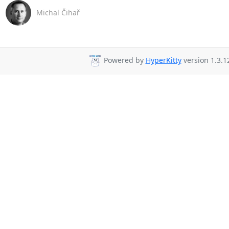
Michal Čihař
Powered by
HyperKitty
version 1.3.1