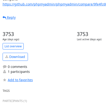
https://github.com/phpmyadmin/phpmyadmin/compare/9fe4fc6f
Reply
3753
3753
Age (days ago)
Last active (days ago)
List overview
Download
0 comments
1 participants
Add to favorites
TAGS
PARTICIPANTS (1)