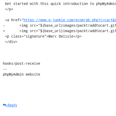
 Get started with this quick introduction to phpMyAdmin, its features, and the community. A percentage of each sale goes direct to the phpMyAdmin project.

 </p>

 <a href="
https://www.e-junkie.com/ecom/gb.php?c=cart&
-	<img src="${base_url}images/packt/addtocart.gif" border="0" alt="Add to Cart"/></a>

+	<img src="${base_url}images/packt/addtocart.gif" style="border: 0px;" alt="Add to Cart"/></a>

 <p class="signature">Marc Delisle</p>

 </div>

hooks/post-receive

-- 

phpMyAdmin website
Reply