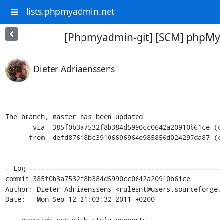
lists.phpmyadmin.net
[Phpmyadmin-git] [SCM] phpMy
Dieter Adriaenssens
The branch, master has been updated

       via  385f0b3a7532f8b384d5990cc0642a20910b61ce (commit)

      from  defd87618bc39106696964e985856d024297da87 (commit)

- Log -------------------------------------------------
commit 385f0b3a7532f8b384d5990cc0642a20910b61ce

Author: Dieter Adriaenssens <ruleant@users.sourceforge.
Date:   Mon Sep 12 21:03:32 2011 +0200

    override css with style property
