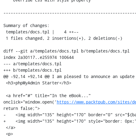
-------------------------------------------------------
Summary of changes:

 templates/docs.tpl |    4 ++--

 1 files changed, 2 insertions(+), 2 deletions(-)

diff --git a/templates/docs.tpl b/templates/docs.tpl

index 2a30117..e255974 100644

--- a/templates/docs.tpl

+++ b/templates/docs.tpl

@@ -92,14 +92,14 @@ I am pleased to announce an update 
 <h3>phpMyAdmin Starter</h3>

 <a href="#" title="In the eBook..." 
onclick="window.open('
https://www.packtpub.com/sites/d
return false;">

-    <img width="135" height="170" border="0" src="${ba
+    <img width="135" height="170" style="border: 0px;"
 </a>

 <p>
