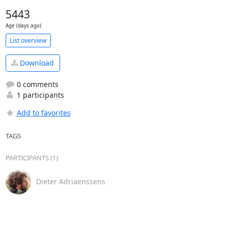
5443
Age (days ago)
List overview
Download
0 comments
1 participants
Add to favorites
TAGS
PARTICIPANTS (1)
Dieter Adriaenssens