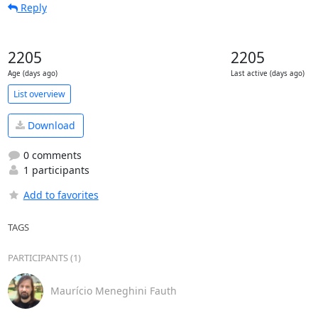
Reply
2205
2205
Age (days ago)
Last active (days ago)
List overview
Download
0 comments
1 participants
Add to favorites
TAGS
PARTICIPANTS (1)
Maurício Meneghini Fauth