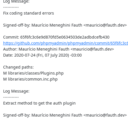
Log Message:

-----------

Fix coding standard errors

Signed-off-by: Maurício Meneghini Fauth <mauricio@fauth.dev>

https://github.com/phpmyadmin/phpmyadmin/commit/65f6fc3c6
Author: Maurício Meneghini Fauth <mauricio@fauth.dev>

Date: 2020-07-24 (Fri, 07 July 2020) -03:00

Changed paths: 

M libraries/classes/Plugins.php

M libraries/common.inc.php

Log Message:

-----------

Extract method to get the auth plugin

Signed-off-by: Maurício Meneghini Fauth <mauricio@fauth.dev>