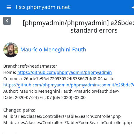
lists.phpmyadmin.net
[phpmyadmin/phpmyadmin] e26bde: 
standard errors
Maurício Meneghini Fauth
Branch: refs/heads/master

Home: 
https://github.com/phpmyadmin/phpmyadmin
https://github.com/phpmyadmin/phpmyadmin/commit/e26bde7e
Author: Maurício Meneghini Fauth <mauricio@fauth.dev>

Date: 2020-07-24 (Fri, 07 July 2020) -03:00

Changed paths: 

M libraries/classes/Controllers/Table/SearchController.php

M libraries/classes/Controllers/Table/ZoomSearchController.php
