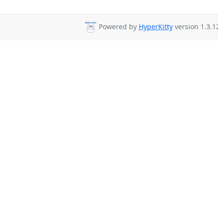
Powered by
HyperKitty
version 1.3.1