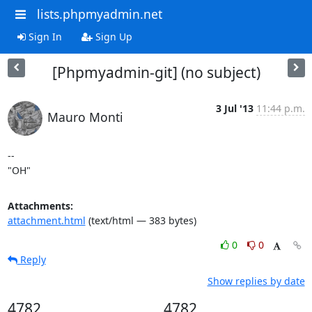
lists.phpmyadmin.net
Sign In
Sign Up
[Phpmyadmin-git] (no subject)
3 Jul '13
11:44 p.m.
Mauro Monti
-- 

"OH"
Attachments:
attachment.html
(text/html — 383 bytes)
0
0
Reply
Show replies by date
4782
4782