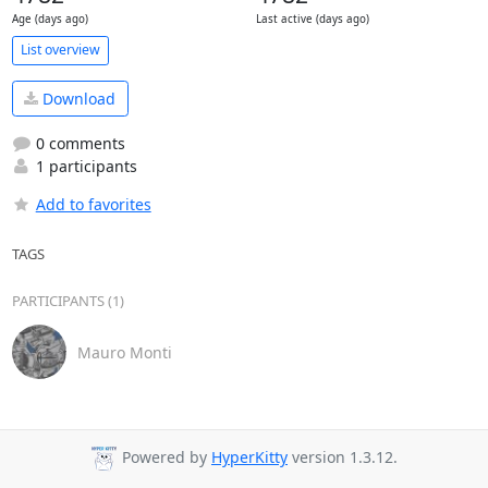
Age (days ago)
Last active (days ago)
List overview
Download
0 comments
1 participants
Add to favorites
TAGS
PARTICIPANTS (1)
Mauro Monti
Powered by
HyperKitty
version 1.3.12.