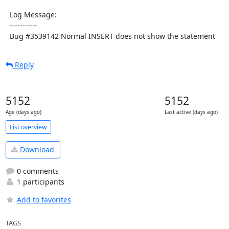
  Log Message:

  -----------

  Bug #3539142 Normal INSERT does not show the statement
Reply
5152
5152
Age (days ago)
Last active (days ago)
List overview
Download
0 comments
1 participants
Add to favorites
TAGS