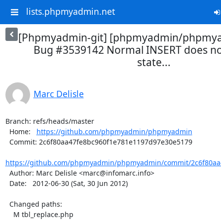
lists.phpmyadmin.net
[Phpmyadmin-git] [phpmyadmin/phpmya
Bug #3539142 Normal INSERT does no
state...
Marc Delisle
Branch: refs/heads/master

  Home:   
https://github.com/phpmyadmin/phpmyadmin
  Commit: 2c6f80aa47fe8bc960f1e781e1197d97e30e5179

https://github.com/phpmyadmin/phpmyadmin/commit/2c6f80aa4
  Author: Marc Delisle <marc@infomarc.info>

  Date:   2012-06-30 (Sat, 30 Jun 2012)

  Changed paths:

    M tbl_replace.php
