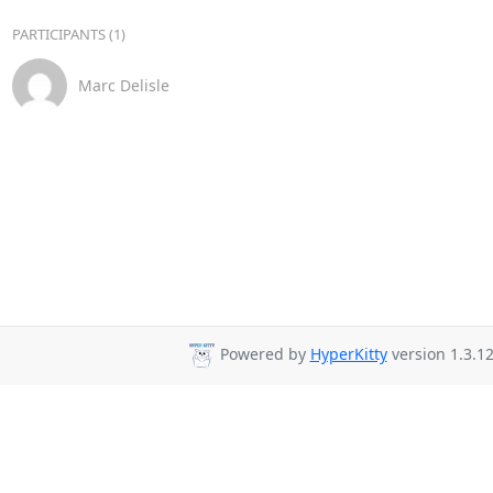
PARTICIPANTS (1)
Marc Delisle
Powered by
HyperKitty
version 1.3.12