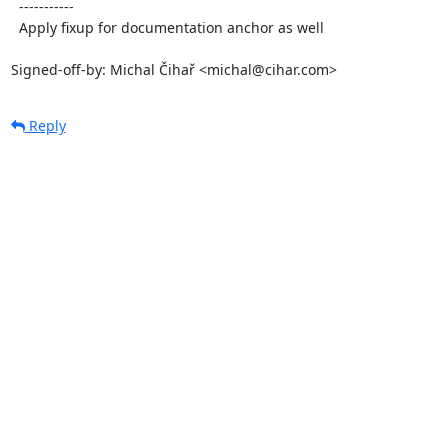
  -----------

  Apply fixup for documentation anchor as well

Signed-off-by: Michal Čihař <michal@cihar.com>
Reply