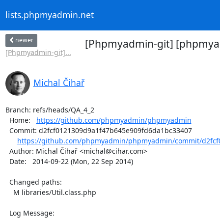
lists.phpmyadmin.net
newer
[Phpmyadmin-git] [phpmyad
[Phpmyadmin-git]...
Michal Čihař
Branch: refs/heads/QA_4_2

  Home:   
https://github.com/phpmyadmin/phpmyadmin
  Commit: d2fcf0121309d9a1f47b645e909fd6da1bc33407

https://github.com/phpmyadmin/phpmyadmin/commit/d2fcf0
  Author: Michal Čihař <michal@cihar.com>

  Date:   2014-09-22 (Mon, 22 Sep 2014)

  Changed paths:

    M libraries/Util.class.php

  Log Message:
