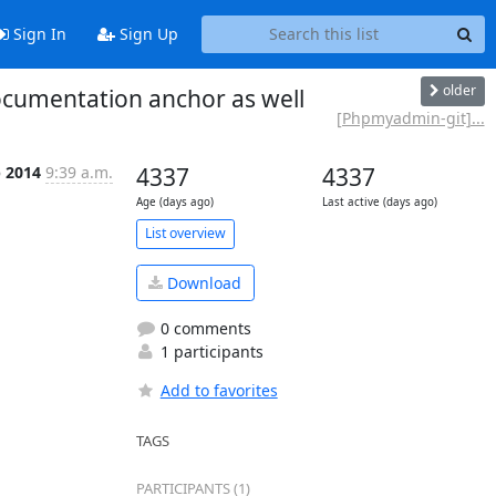
Sign In
Sign Up
older
cumentation anchor as well
[Phpmyadmin-git]...
p 2014
9:39 a.m.
4337
4337
Age (days ago)
Last active (days ago)
List overview
Download
0 comments
1 participants
Add to favorites
TAGS
PARTICIPANTS (1)