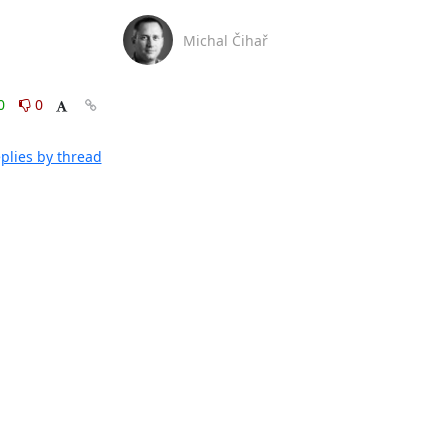
Michal Čihař
0
0
plies by thread