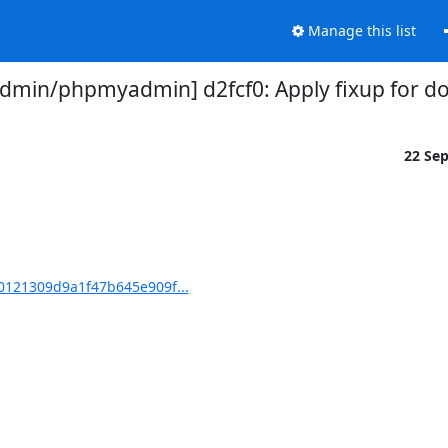
Manage this list
min/phpmyadmin] d2fcf0: Apply fixup for do
22 Se
121309d9a1f47b645e909f...