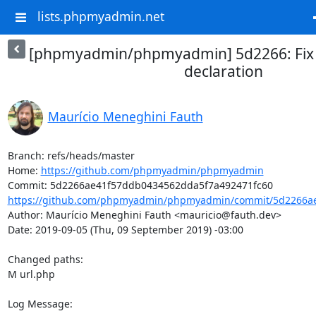
lists.phpmyadmin.net
[phpmyadmin/phpmyadmin] 5d2266: Fix 
declaration
Maurício Meneghini Fauth
Branch: refs/heads/master

Home: 
https://github.com/phpmyadmin/phpmyadmin
https://github.com/phpmyadmin/phpmyadmin/commit/5d2266ae
Author: Maurício Meneghini Fauth <mauricio@fauth.dev>

Date: 2019-09-05 (Thu, 09 September 2019) -03:00

Changed paths: 

M url.php

Log Message:
