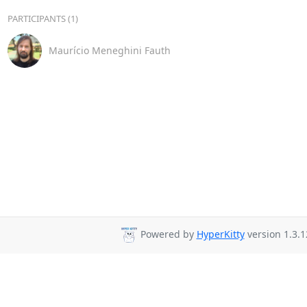
PARTICIPANTS (1)
Maurício Meneghini Fauth
Powered by
HyperKitty
version 1.3.1