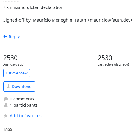
-----------

Fix missing global declaration

Signed-off-by: Maurício Meneghini Fauth <mauricio@fauth.dev>
Reply
2530
2530
Age (days ago)
Last active (days ago)
List overview
Download
0 comments
1 participants
Add to favorites
TAGS