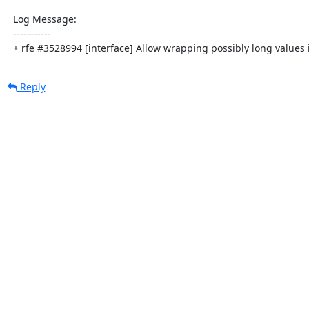
  Log Message:

  -----------

  + rfe #3528994 [interface] Allow wrapping possibly long values 
Reply