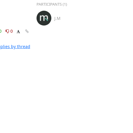
PARTICIPANTS (1)
J.M
0
0
plies by thread