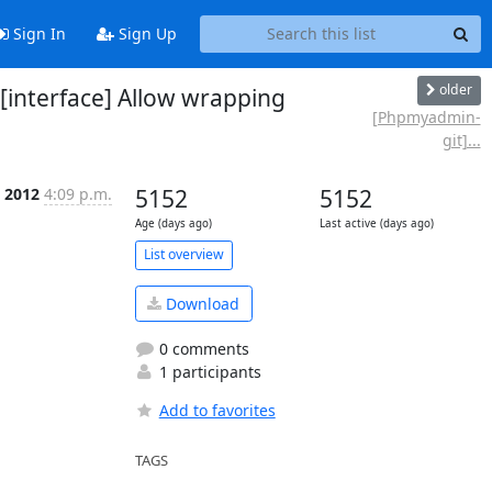
Sign In
Sign Up
older
interface] Allow wrapping
[Phpmyadmin-
git]...
n 2012
4:09 p.m.
5152
5152
Age (days ago)
Last active (days ago)
List overview
Download
0 comments
1 participants
Add to favorites
TAGS