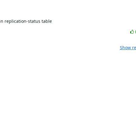
in replication-status table
Show re