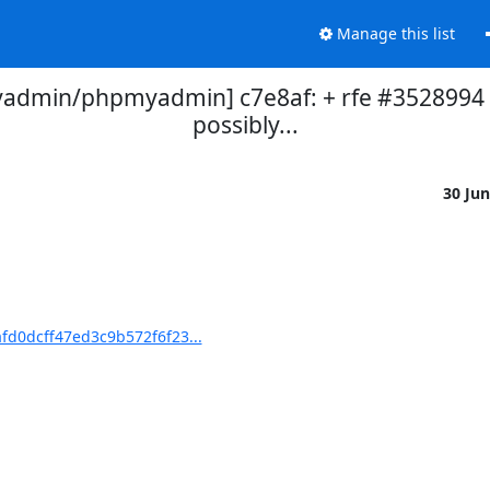
Manage this list
dmin/phpmyadmin] c7e8af: + rfe #3528994 [
possibly...
30 Ju
d0dcff47ed3c9b572f6f23...