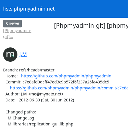
lists.phpmyadmin.net
newer
[Phpmyadmin-git] [phpmya
[Phpmyadmin-
git]...
J.M
Branch: refs/heads/master

  Home:   
https://github.com/phpmyadmin/phpmyadmin
  Commit: c7e8afd0dcff47ed3c9b572f6f237a26fa435dc5

https://github.com/phpmyadmin/phpmyadmin/commit/c7e8af
  Author: J.M <me@mynetx.net>

  Date:   2012-06-30 (Sat, 30 Jun 2012)

  Changed paths:

    M ChangeLog

    M libraries/replication_gui.lib.php
