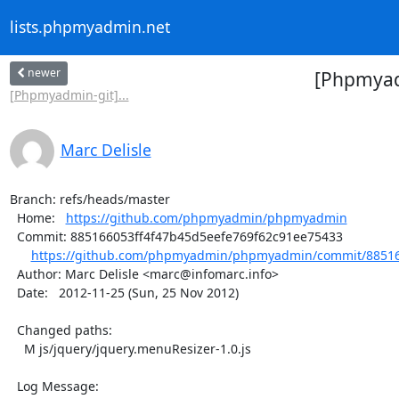
lists.phpmyadmin.net
newer
[Phpmyad
[Phpmyadmin-git]...
Marc Delisle
Branch: refs/heads/master

  Home:   
https://github.com/phpmyadmin/phpmyadmin
  Commit: 885166053ff4f47b45d5eefe769f62c91ee75433

https://github.com/phpmyadmin/phpmyadmin/commit/885166
  Author: Marc Delisle <marc@infomarc.info>

  Date:   2012-11-25 (Sun, 25 Nov 2012)

  Changed paths:

    M js/jquery/jquery.menuResizer-1.0.js

  Log Message:
