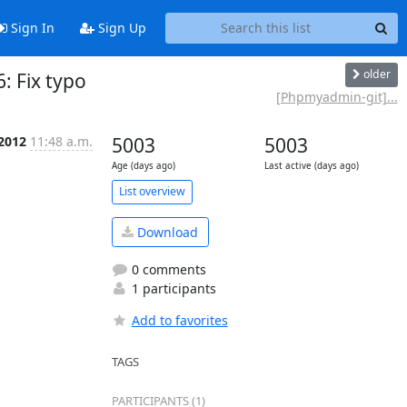
Sign In
Sign Up
older
 Fix typo
[Phpmyadmin-git]...
 2012
11:48 a.m.
5003
5003
Age (days ago)
Last active (days ago)
List overview
Download
0 comments
1 participants
Add to favorites
TAGS
PARTICIPANTS (1)