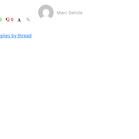
Marc Delisle
0
0
plies by thread