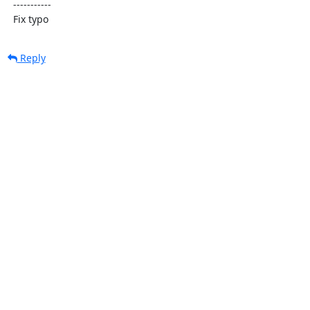
  -----------

  Fix typo
Reply