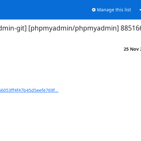
Manage this list
min-git] [phpmyadmin/phpmyadmin] 885166:
25 Nov
053ff4f47b45d5eefe769f...