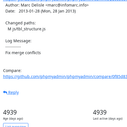
  Author: Marc Delisle <marc@infomarc.info>

  Date:   2013-01-28 (Mon, 28 Jan 2013)

  Changed paths:

    M js/tbl_structure.js

  Log Message:

  -----------

  Fix merge conflicts

Compare: 
https://github.com/phpmyadmin/phpmyadmin/compare/0f85d83
Reply
4939
4939
Age (days ago)
Last active (days ago)
List overview