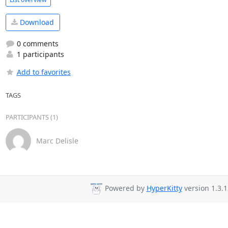
Download
0 comments
1 participants
Add to favorites
TAGS
PARTICIPANTS (1)
Marc Delisle
Powered by
HyperKitty
version 1.3.1