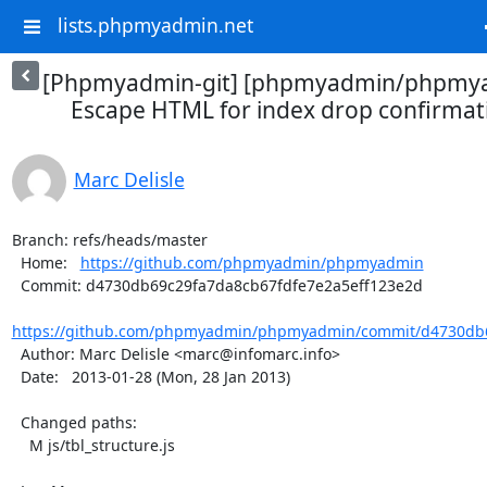
lists.phpmyadmin.net
[Phpmyadmin-git] [phpmyadmin/phpmya
Escape HTML for index drop confirma
Marc Delisle
Branch: refs/heads/master

  Home:   
https://github.com/phpmyadmin/phpmyadmin
  Commit: d4730db69c29fa7da8cb67fdfe7e2a5eff123e2d

https://github.com/phpmyadmin/phpmyadmin/commit/d4730db6
  Author: Marc Delisle <marc@infomarc.info>

  Date:   2013-01-28 (Mon, 28 Jan 2013)

  Changed paths:

    M js/tbl_structure.js
