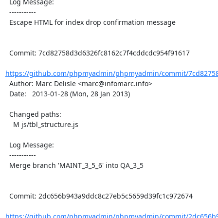
  Log Message:

  -----------

  Escape HTML for index drop confirmation message

  Commit: 7cd82758d3d6326fc8162c7f4cddcdc954f91617

https://github.com/phpmyadmin/phpmyadmin/commit/7cd82758
  Author: Marc Delisle <marc@infomarc.info>

  Date:   2013-01-28 (Mon, 28 Jan 2013)

  Changed paths:

    M js/tbl_structure.js

  Log Message:

  -----------

  Merge branch 'MAINT_3_5_6' into QA_3_5

  Commit: 2dc656b943a9ddc8c27eb5c5659d39fc1c972674

https://github.com/phpmyadmin/phpmyadmin/commit/2dc656b9