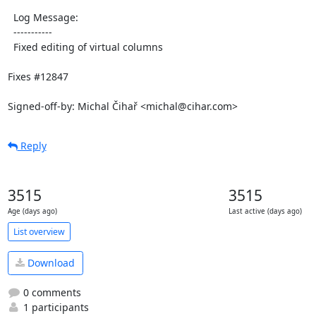
  Log Message:

  -----------

  Fixed editing of virtual columns

Fixes #12847

Signed-off-by: Michal Čihař <michal@cihar.com>
Reply
3515
3515
Age (days ago)
Last active (days ago)
List overview
Download
0 comments
1 participants