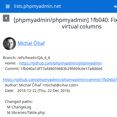
lists.phpmyadmin.net
[phpmyadmin/phpmyadmin] 1fb040: Fixe
virtual columns
Michal Čihař
Branch: refs/heads/QA_4_6

  Home:   
https://github.com/phpmyadmin/phpmyadmin
  Commit: 1fb040a1df77afd8059683b29fd09c6e17a8d6e6

https://github.com/phpmyadmin/phpmyadmin/commit/1fb040a1d
  Author: Michal Čihař <michal@cihar.com>

  Date:   2016-12-22 (Thu, 22 Dec 2016)

  Changed paths:

    M ChangeLog

    M libraries/Table.php
