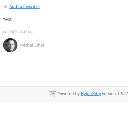
Add to favorites
TAGS
PARTICIPANTS (1)
Michal Čihař
Powered by
HyperKitty
version 1.3.12