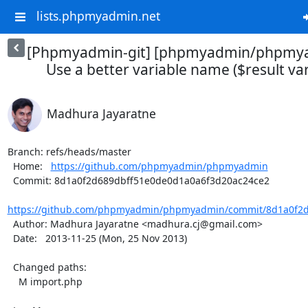
lists.phpmyadmin.net
[Phpmyadmin-git] [phpmyadmin/phpmya
Use a better variable name ($result vari
Madhura Jayaratne
Branch: refs/heads/master

  Home:   
https://github.com/phpmyadmin/phpmyadmin
  Commit: 8d1a0f2d689dbff51e0de0d1a0a6f3d20ac24ce2

https://github.com/phpmyadmin/phpmyadmin/commit/8d1a0f2d
  Author: Madhura Jayaratne <madhura.cj@gmail.com>

  Date:   2013-11-25 (Mon, 25 Nov 2013)

  Changed paths:

    M import.php
