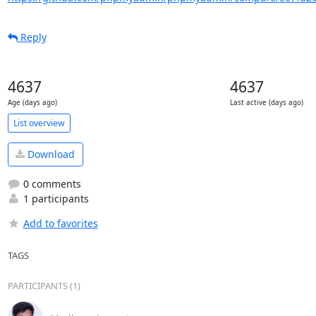
Reply
4637
4637
Age (days ago)
Last active (days ago)
List overview
Download
0 comments
1 participants
Add to favorites
TAGS
PARTICIPANTS (1)