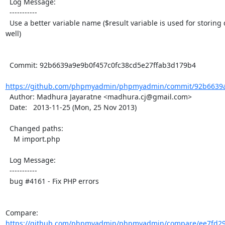
  Log Message:

  -----------

  Use a better variable name ($result variable is used for storing query execution result as 
well)

  Commit: 92b6639a9e9b0f457c0fc38cd5e27ffab3d179b4

https://github.com/phpmyadmin/phpmyadmin/commit/92b6639a9
  Author: Madhura Jayaratne <madhura.cj@gmail.com>

  Date:   2013-11-25 (Mon, 25 Nov 2013)

  Changed paths:

    M import.php

  Log Message:

  -----------

  bug #4161 - Fix PHP errors

Compare: 
https://github.com/phpmyadmin/phpmyadmin/compare/ee7fd29