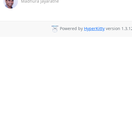
Madhura Jayaratne
Powered by
HyperKitty
version 1.3.1