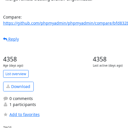
Compare: 
https://github.com/phpmyadmin/phpmyadmin/compare/bfd832b
Reply
4358
4358
Age (days ago)
Last active (days ago)
List overview
Download
0 comments
1 participants
Add to favorites
TAGS