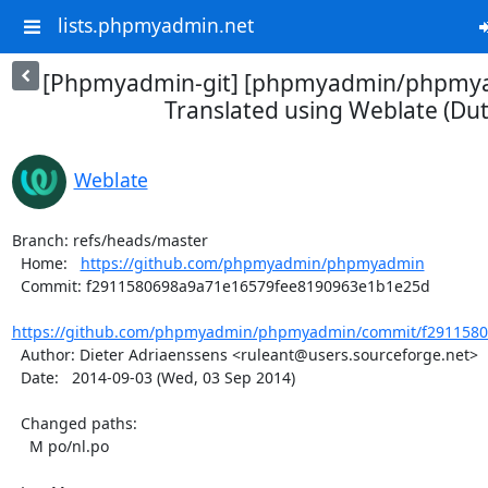
lists.phpmyadmin.net
[Phpmyadmin-git] [phpmyadmin/phpmya
Translated using Weblate (Dut
Weblate
Branch: refs/heads/master

  Home:   
https://github.com/phpmyadmin/phpmyadmin
  Commit: f2911580698a9a71e16579fee8190963e1b1e25d

https://github.com/phpmyadmin/phpmyadmin/commit/f29115806
  Author: Dieter Adriaenssens <ruleant@users.sourceforge.net>

  Date:   2014-09-03 (Wed, 03 Sep 2014)

  Changed paths:

    M po/nl.po
