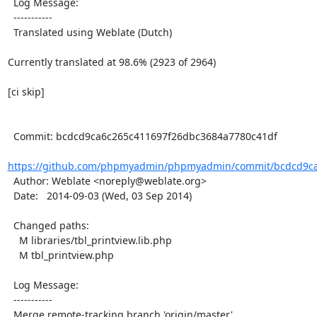
  Log Message:

  -----------

  Translated using Weblate (Dutch)

Currently translated at 98.6% (2923 of 2964)

[ci skip]

  Commit: bcdcd9ca6c265c411697f26dbc3684a7780c41df

https://github.com/phpmyadmin/phpmyadmin/commit/bcdcd9ca
  Author: Weblate <noreply@weblate.org>

  Date:   2014-09-03 (Wed, 03 Sep 2014)

  Changed paths:

    M libraries/tbl_printview.lib.php

    M tbl_printview.php

  Log Message:

  -----------

  Merge remote-tracking branch 'origin/master'
