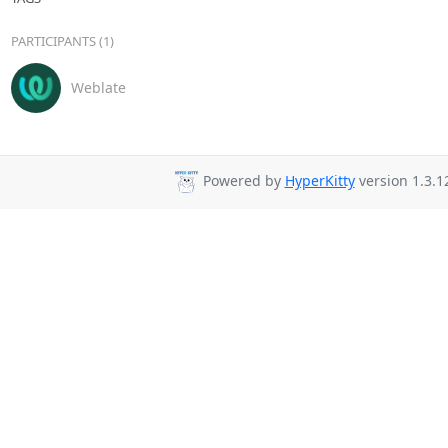
PARTICIPANTS (1)
Weblate
Powered by
HyperKitty
version 1.3.1