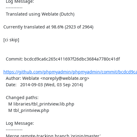
  Log Message:

  -----------

  Translated using Weblate (Dutch)

Currently translated at 98.6% (2923 of 2964)

[ci skip]

  Commit: bcdcd9ca6c265c411697f26dbc3684a7780c41df

https://github.com/phpmyadmin/phpmyadmin/commit/bcdcd9ca
  Author: Weblate <noreply@weblate.org>

  Date:   2014-09-03 (Wed, 03 Sep 2014)

  Changed paths:

    M libraries/tbl_printview.lib.php

    M tbl_printview.php

  Log Message:

  -----------

  Merge remote-tracking branch 'origin/master'
