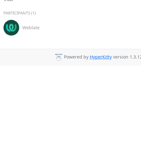
PARTICIPANTS (1)
Weblate
Powered by
HyperKitty
version 1.3.1