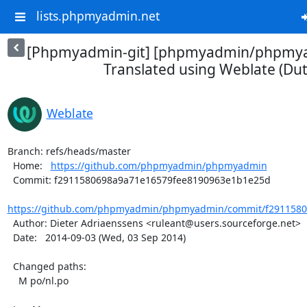
lists.phpmyadmin.net
[Phpmyadmin-git] [phpmyadmin/phpmya
Translated using Weblate (Dut
Weblate
Branch: refs/heads/master

  Home:   
https://github.com/phpmyadmin/phpmyadmin
  Commit: f2911580698a9a71e16579fee8190963e1b1e25d

https://github.com/phpmyadmin/phpmyadmin/commit/f29115806
  Author: Dieter Adriaenssens <ruleant@users.sourceforge.net>

  Date:   2014-09-03 (Wed, 03 Sep 2014)

  Changed paths:

    M po/nl.po
