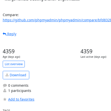
Compare: 
https://github.com/phpmyadmin/phpmyadmin/compare/bfd832b
Reply
4359
4359
Age (days ago)
Last active (days ago)
List overview
Download
0 comments
1 participants
Add to favorites
TAGS