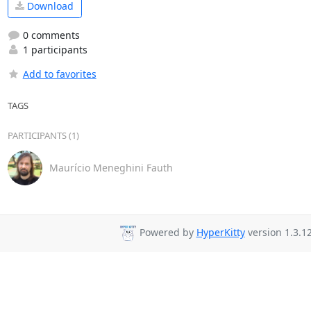
Download
0 comments
1 participants
Add to favorites
TAGS
PARTICIPANTS (1)
Maurício Meneghini Fauth
Powered by
HyperKitty
version 1.3.12