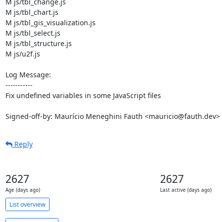
M js/tbl_change.js

M js/tbl_chart.js

M js/tbl_gis_visualization.js

M js/tbl_select.js

M js/tbl_structure.js

M js/u2f.js

Log Message:

-----------

Fix undefined variables in some JavaScript files

Signed-off-by: Maurício Meneghini Fauth <mauricio@fauth.dev>
Reply
2627
2627
Age (days ago)
Last active (days ago)
List overview