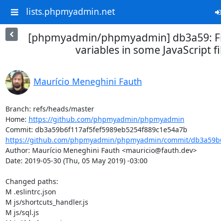
lists.phpmyadmin.net
[phpmyadmin/phpmyadmin] db3a59: Fi
variables in some JavaScript fi
Maurício Meneghini Fauth
Branch: refs/heads/master

Home: 
https://github.com/phpmyadmin/phpmyadmin
https://github.com/phpmyadmin/phpmyadmin/commit/db3a59b6f
Author: Maurício Meneghini Fauth <mauricio@fauth.dev>

Date: 2019-05-30 (Thu, 05 May 2019) -03:00

Changed paths: 

M .eslintrc.json

M js/shortcuts_handler.js

M js/sql.js
