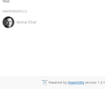
TAGS
PARTICIPANTS (1)
Michal Čihař
Powered by
HyperKitty
version 1.3.1