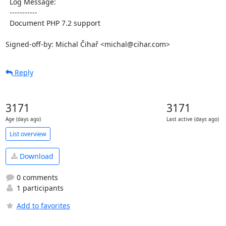
  Log Message:

  -----------

  Document PHP 7.2 support

Signed-off-by: Michal Čihař <michal@cihar.com>
Reply
3171
3171
Age (days ago)
Last active (days ago)
List overview
Download
0 comments
1 participants
Add to favorites