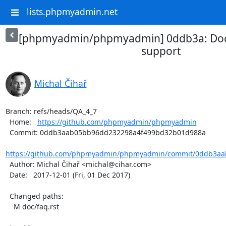
lists.phpmyadmin.net
[phpmyadmin/phpmyadmin] 0ddb3a: Do
support
Michal Čihař
Branch: refs/heads/QA_4_7

  Home:   
https://github.com/phpmyadmin/phpmyadmin
  Commit: 0ddb3aab05bb96dd232298a4f499bd32b01d988a

https://github.com/phpmyadmin/phpmyadmin/commit/0ddb3aab
  Author: Michal Čihař <michal@cihar.com>

  Date:   2017-12-01 (Fri, 01 Dec 2017)

  Changed paths:

    M doc/faq.rst
