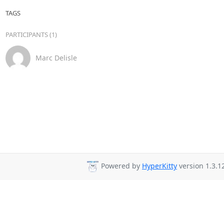
TAGS
PARTICIPANTS (1)
Marc Delisle
Powered by
HyperKitty
version 1.3.1