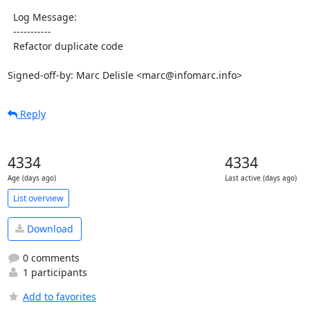
  Log Message:

  -----------

  Refactor duplicate code

Signed-off-by: Marc Delisle <marc@infomarc.info>
Reply
4334
4334
Age (days ago)
Last active (days ago)
List overview
Download
0 comments
1 participants
Add to favorites