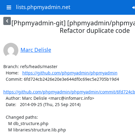
lists.phpmyadmin.net
[Phpmyadmin-git] [phpmyadmin/phpmya
Refactor duplicate code
Marc Delisle
Branch: refs/heads/master

  Home:   
https://github.com/phpmyadmin/phpmyadmin
  Commit: 6fd724cb2426e20e3e644df0c69ec5e2705b19d4

https://github.com/phpmyadmin/phpmyadmin/commit/6fd724cb
  Author: Marc Delisle <marc@infomarc.info>

  Date:   2014-09-25 (Thu, 25 Sep 2014)

  Changed paths:

    M db_structure.php

    M libraries/structure.lib.php
