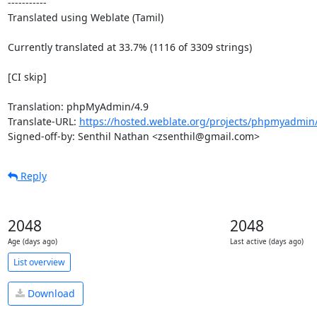
-----------

Translated using Weblate (Tamil)

Currently translated at 33.7% (1116 of 3309 strings)

[CI skip]

Translation: phpMyAdmin/4.9

Translate-URL: 
https://hosted.weblate.org/projects/phpmyadmin/
Signed-off-by: Senthil Nathan <zsenthil@gmail.com>
Reply
2048
2048
Age (days ago)
Last active (days ago)
List overview
Download