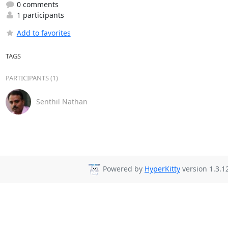
0 comments
1 participants
Add to favorites
TAGS
PARTICIPANTS (1)
Senthil Nathan
Powered by
HyperKitty
version 1.3.1