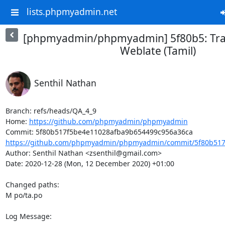
lists.phpmyadmin.net
[phpmyadmin/phpmyadmin] 5f80b5: Tran
Weblate (Tamil)
Senthil Nathan
Branch: refs/heads/QA_4_9

Home: 
https://github.com/phpmyadmin/phpmyadmin
https://github.com/phpmyadmin/phpmyadmin/commit/5f80b517
Author: Senthil Nathan <zsenthil@gmail.com>

Date: 2020-12-28 (Mon, 12 December 2020) +01:00

Changed paths: 

M po/ta.po

Log Message:
