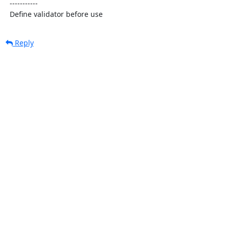
  -----------

  Define validator before use
Reply