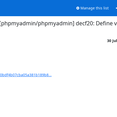
Manage this list
[phpmyadmin/phpmyadmin] decf20: Define va
30 Ju
0bdf4b07cba05a381b189b8...