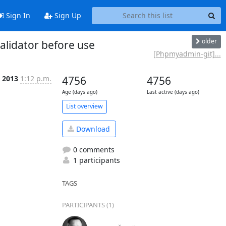
Sign In
Sign Up
older
lidator before use
[Phpmyadmin-git]...
l 2013
1:12 p.m.
4756
4756
Age (days ago)
Last active (days ago)
List overview
Download
0 comments
1 participants
TAGS
PARTICIPANTS (1)