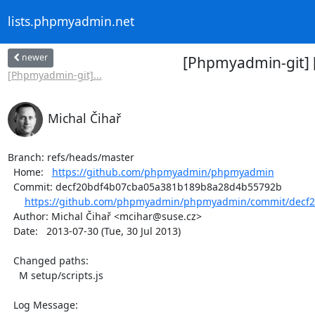
lists.phpmyadmin.net
newer
[Phpmyadmin-git] 
[Phpmyadmin-git]...
Michal Čihař
Branch: refs/heads/master

  Home:   
https://github.com/phpmyadmin/phpmyadmin
  Commit: decf20bdf4b07cba05a381b189b8a28d4b55792b

https://github.com/phpmyadmin/phpmyadmin/commit/decf2
  Author: Michal Čihař <mcihar@suse.cz>

  Date:   2013-07-30 (Tue, 30 Jul 2013)

  Changed paths:

    M setup/scripts.js

  Log Message:
