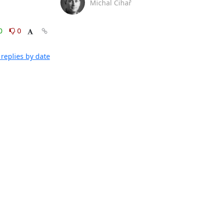
Michal Čihař
0
0
replies by date