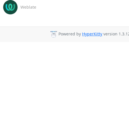
Weblate
Powered by
HyperKitty
version 1.3.1