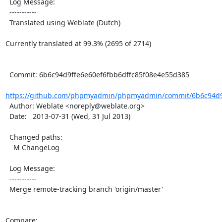
  Log Message:

  -----------

  Translated using Weblate (Dutch)

Currently translated at 99.3% (2695 of 2714)

  Commit: 6b6c94d9ffe6e60ef6fbb6dffc85f08e4e55d385

https://github.com/phpmyadmin/phpmyadmin/commit/6b6c94d9f
  Author: Weblate <noreply@weblate.org>

  Date:   2013-07-31 (Wed, 31 Jul 2013)

  Changed paths:

    M ChangeLog

  Log Message:

  -----------

  Merge remote-tracking branch 'origin/master'

Compare: 