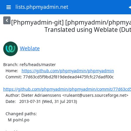
lists.phpmyadmin.net
[Phpmyadmin-git] [phpmyadmin/phpmya
Translated using Weblate (Dut
Weblate
Branch: refs/heads/master

  Home:   
https://github.com/phpmyadmin/phpmyadmin
  Commit: 77d63cd5f9bd2f819dedead4475fcfc27dadf00c

https://github.com/phpmyadmin/phpmyadmin/commit/77d63cd5
  Author: Dieter Adriaenssens <ruleant@users.sourceforge.net>

  Date:   2013-07-31 (Wed, 31 Jul 2013)

  Changed paths:

    M po/nl.po
