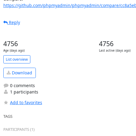
https://github.com/phpmyadmin/phpmyadmin/compare/cc8a5ebf
Reply
4756
4756
Age (days ago)
Last active (days ago)
List overview
Download
0 comments
1 participants
Add to favorites
TAGS
PARTICIPANTS (1)