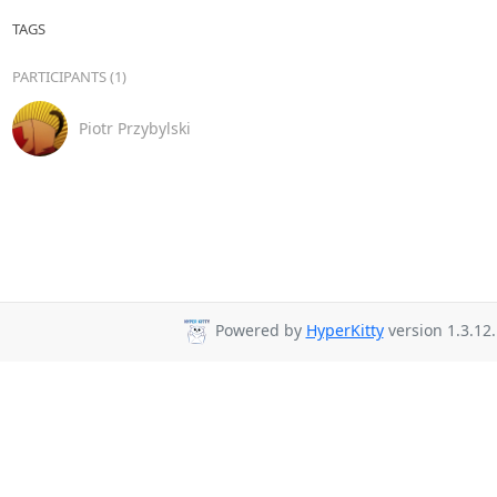
TAGS
PARTICIPANTS (1)
Piotr Przybylski
Powered by
HyperKitty
version 1.3.12.