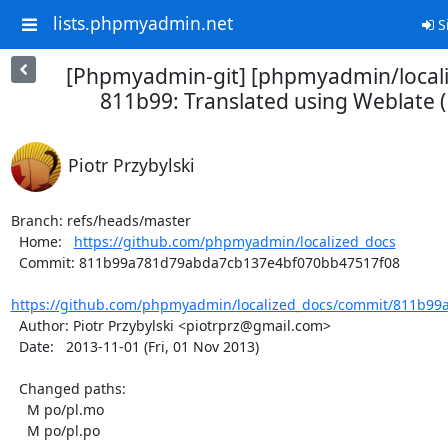
lists.phpmyadmin.net
S
[Phpmyadmin-git] [phpmyadmin/locali
811b99: Translated using Weblate (
Piotr Przybylski
Branch: refs/heads/master

  Home:   
https://github.com/phpmyadmin/localized_docs
  Commit: 811b99a781d79abda7cb137e4bf070bb47517f08

https://github.com/phpmyadmin/localized_docs/commit/811b99
  Author: Piotr Przybylski <piotrprz@gmail.com>

  Date:   2013-11-01 (Fri, 01 Nov 2013)

  Changed paths:

    M po/pl.mo

    M po/pl.po
