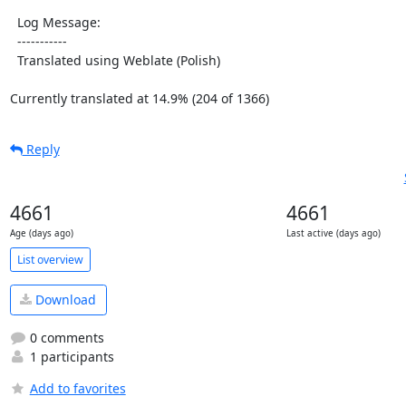
  Log Message:

  -----------

  Translated using Weblate (Polish)

Currently translated at 14.9% (204 of 1366)
Reply
4661
4661
Age (days ago)
Last active (days ago)
List overview
Download
0 comments
1 participants
Add to favorites