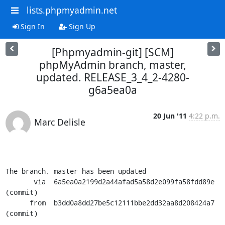
lists.phpmyadmin.net
Sign In
Sign Up
[Phpmyadmin-git] [SCM]
phpMyAdmin branch, master,
updated. RELEASE_3_4_2-4280-
g6a5ea0a
20 Jun '11
4:22 p.m.
Marc Delisle
The branch, master has been updated

       via  6a5ea0a2199d2a44afad5a58d2e099fa58fdd89e 
(commit)

      from  b3dd0a8dd27be5c12111bbe2dd32aa8d208424a7 
(commit)
