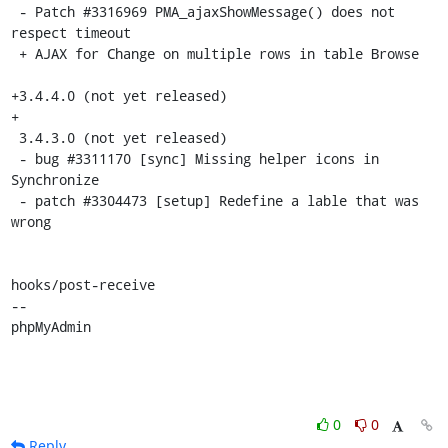
 - Patch #3316969 PMA_ajaxShowMessage() does not 
respect timeout

 + AJAX for Change on multiple rows in table Browse

+3.4.4.0 (not yet released)

+

 3.4.3.0 (not yet released)

 - bug #3311170 [sync] Missing helper icons in 
Synchronize

 - patch #3304473 [setup] Redefine a lable that was 
wrong

hooks/post-receive

-- 

phpMyAdmin
0
0
Reply