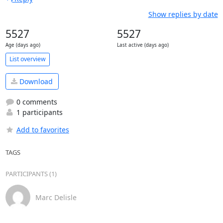
Show replies by date
5527
5527
Age (days ago)
Last active (days ago)
List overview
Download
0 comments
1 participants
Add to favorites
TAGS
PARTICIPANTS (1)
Marc Delisle