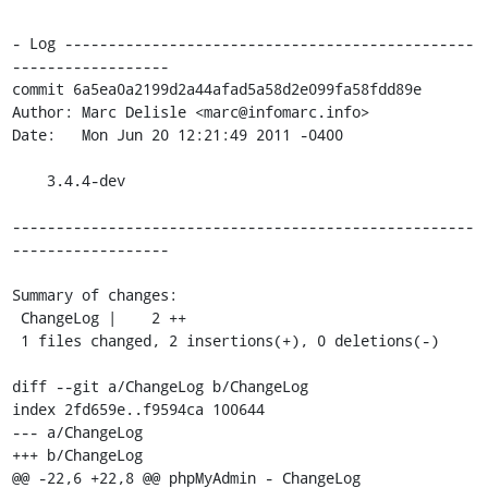
- Log -----------------------------------------------
------------------

commit 6a5ea0a2199d2a44afad5a58d2e099fa58fdd89e

Author: Marc Delisle <marc@infomarc.info>

Date:   Mon Jun 20 12:21:49 2011 -0400

    3.4.4-dev

-----------------------------------------------------
------------------

Summary of changes:

 ChangeLog |    2 ++

 1 files changed, 2 insertions(+), 0 deletions(-)

diff --git a/ChangeLog b/ChangeLog

index 2fd659e..f9594ca 100644

--- a/ChangeLog

+++ b/ChangeLog

@@ -22,6 +22,8 @@ phpMyAdmin - ChangeLog
