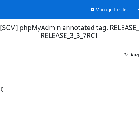
Manage this list
 [SCM] phpMyAdmin annotated tag, RELEASE_3
RELEASE_3_3_7RC1
31 Aug