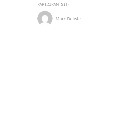
PARTICIPANTS (1)
Marc Delisle