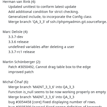
Herman van Rink (4):

      Updated unittest to conform latest update

      Add additional condition for strict checking.

      Generalized include, to incorporate the Config class

      Merge branch 'QA_3_3' of ssh://phpmyadmin.git.sourceforge.net/gitroot/phpmyadmin/phpmyadmin into QA_3_3

Marc Delisle (4):

      3.3.7-dev

      3.3.6 release

      undefined variables after deleting a user

      3.3.7-rc1 release

Martin Schönberger (2):

      Patch #3050492, Cannot drag table box to the edge

      improved patch

Michal Čihař (6):

      Merge branch 'MAINT_3_3_6' into QA_3_3

      Function is_null seems to be now working properly on empty blobs.

      Merge branch 'MAINT_3_3_6' into QA_3_3

      bug #3054458 [core] Fixed displaying number of rows.

      bug #3035300 [parser] Fixed wrong definition of keywords.
