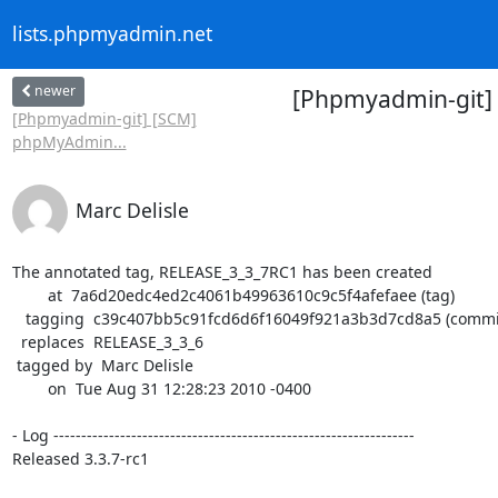
lists.phpmyadmin.net
newer
[Phpmyadmin-git]
[Phpmyadmin-git] [SCM]
phpMyAdmin...
Marc Delisle
The annotated tag, RELEASE_3_3_7RC1 has been created

        at  7a6d20edc4ed2c4061b49963610c9c5f4afefaee (tag)

   tagging  c39c407bb5c91fcd6d6f16049f921a3b3d7cd8a5 (commit)

  replaces  RELEASE_3_3_6

 tagged by  Marc Delisle

        on  Tue Aug 31 12:28:23 2010 -0400

- Log -----------------------------------------------------------------

Released 3.3.7-rc1
