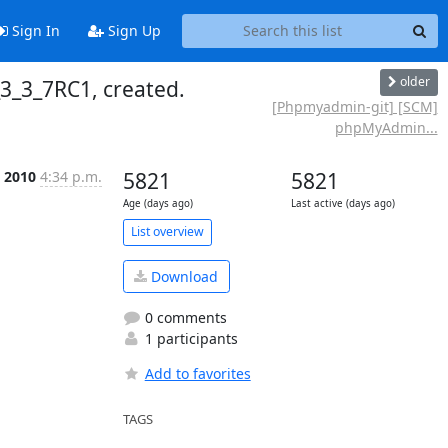
Sign In
Sign Up
older
_3_7RC1, created.
[Phpmyadmin-git] [SCM]
phpMyAdmin...
 2010
4:34 p.m.
5821
5821
Age (days ago)
Last active (days ago)
List overview
Download
0 comments
1 participants
Add to favorites
TAGS