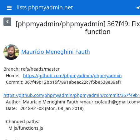
lists.phpmyadmin.net
[phpmyadmin/phpmyadmin] 367f49: Fix
function
Maurício Meneghini Fauth
Branch: refs/heads/master

  Home:   
https://github.com/phpmyadmin/phpmyadmin
  Commit: 367f49b12bb15f7891abeac22c7f5be538e39af1

https://github.com/phpmyadmin/phpmyadmin/commit/367f49b12
  Author: Maurício Meneghini Fauth <mauriciofauth@gmail.com>

  Date:   2018-01-08 (Mon, 08 Jan 2018)

  Changed paths:

    M js/functions.js
