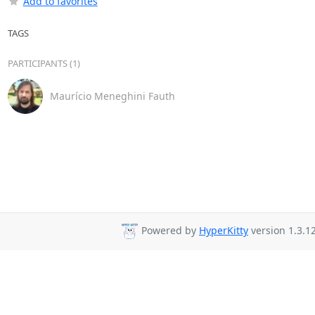
Add to favorites
TAGS
PARTICIPANTS (1)
Maurício Meneghini Fauth
Powered by
HyperKitty
version 1.3.12