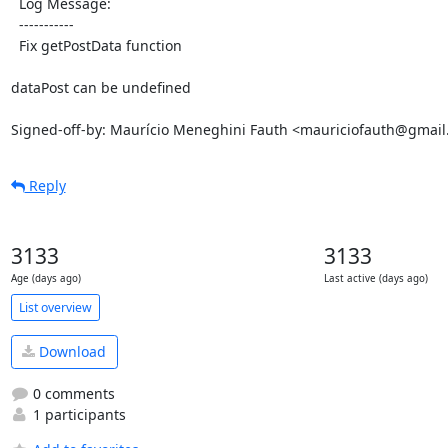
  Log Message:

  -----------

  Fix getPostData function

dataPost can be undefined

Signed-off-by: Maurício Meneghini Fauth <mauriciofauth@gmai
Reply
3133
3133
Age (days ago)
Last active (days ago)
List overview
Download
0 comments
1 participants