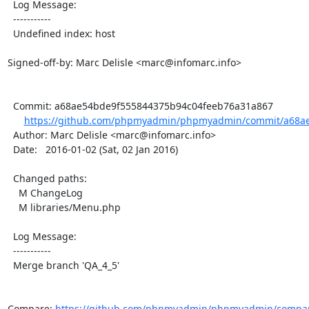
  Log Message:

  -----------

  Undefined index: host

Signed-off-by: Marc Delisle <marc@infomarc.info>

  Commit: a68ae54bde9f555844375b94c04feeb76a31a867

https://github.com/phpmyadmin/phpmyadmin/commit/a68ae
  Author: Marc Delisle <marc@infomarc.info>

  Date:   2016-01-02 (Sat, 02 Jan 2016)

  Changed paths:

    M ChangeLog

    M libraries/Menu.php

  Log Message:

  -----------

  Merge branch 'QA_4_5'

Compare: 
https://github.com/phpmyadmin/phpmyadmin/compare