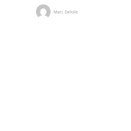
Marc Delisle