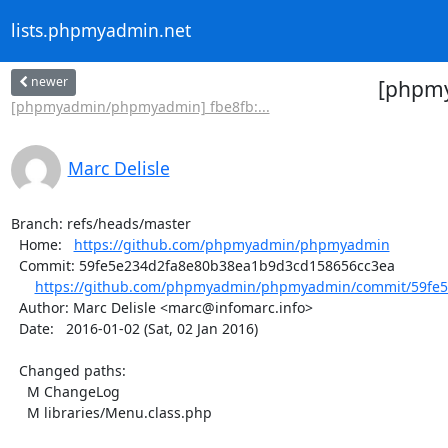
lists.phpmyadmin.net
newer
[phpmy
[phpmyadmin/phpmyadmin] fbe8fb:...
Marc Delisle
Branch: refs/heads/master

  Home:   
https://github.com/phpmyadmin/phpmyadmin
  Commit: 59fe5e234d2fa8e80b38ea1b9d3cd158656cc3ea

https://github.com/phpmyadmin/phpmyadmin/commit/59fe5
  Author: Marc Delisle <marc@infomarc.info>

  Date:   2016-01-02 (Sat, 02 Jan 2016)

  Changed paths:

    M ChangeLog

    M libraries/Menu.class.php
