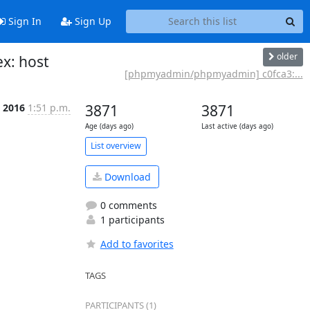
Sign In
Sign Up
older
x: host
[phpmyadmin/phpmyadmin] c0fca3:...
n 2016
1:51 p.m.
3871
3871
Age (days ago)
Last active (days ago)
List overview
Download
0 comments
1 participants
Add to favorites
TAGS
PARTICIPANTS (1)