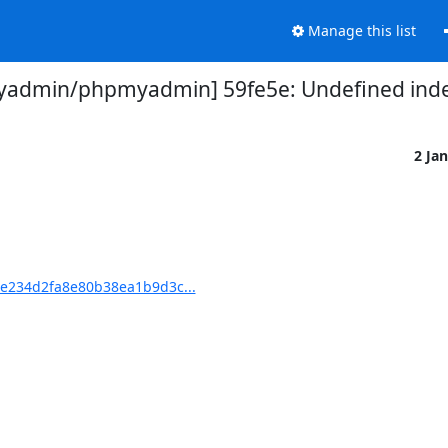
Manage this list
admin/phpmyadmin] 59fe5e: Undefined inde
2 Ja
e234d2fa8e80b38ea1b9d3c...