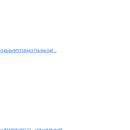
54bde9f555844375b94c04f...
/f15805ef3127...a68ae54bde9f