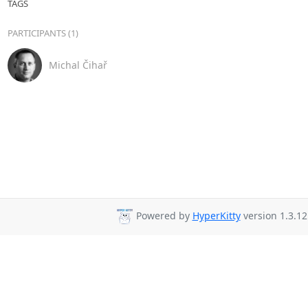
TAGS
PARTICIPANTS (1)
Michal Čihař
Powered by
HyperKitty
version 1.3.12