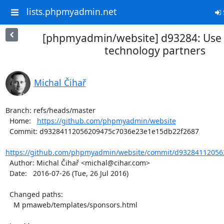
lists.phpmyadmin.net
[phpmyadmin/website] d93284: Use 
technology partners
Michal Čihař
Branch: refs/heads/master

  Home:   
https://github.com/phpmyadmin/website
  Commit: d93284112056209475c7036e23e1e15db22f2687

https://github.com/phpmyadmin/website/commit/d93284112056
  Author: Michal Čihař <michal@cihar.com>

  Date:   2016-07-26 (Tue, 26 Jul 2016)

  Changed paths:

    M pmaweb/templates/sponsors.html
