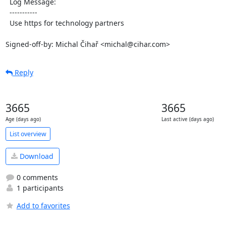
  Log Message:

  -----------

  Use https for technology partners

Signed-off-by: Michal Čihař <michal@cihar.com>
Reply
3665
3665
Age (days ago)
Last active (days ago)
List overview
Download
0 comments
1 participants
Add to favorites