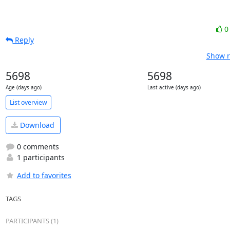
Reply
Show r
5698
5698
Age (days ago)
Last active (days ago)
List overview
Download
0 comments
1 participants
Add to favorites
TAGS
PARTICIPANTS (1)