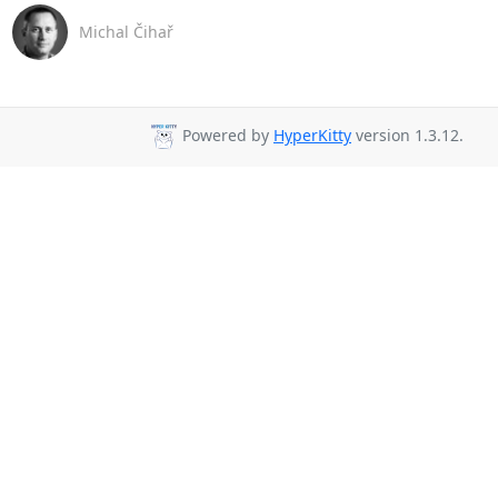
Michal Čihař
Powered by
HyperKitty
version 1.3.12.