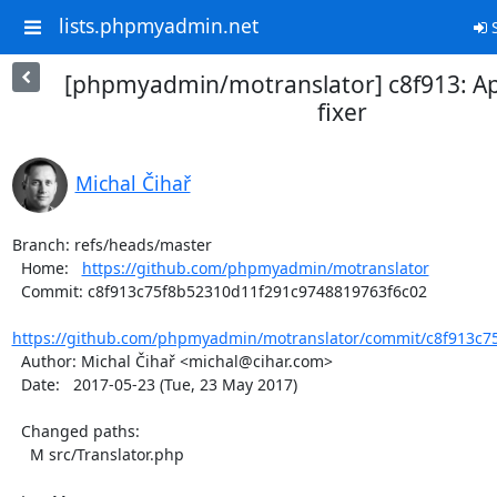
lists.phpmyadmin.net
S
[phpmyadmin/motranslator] c8f913: Ap
fixer
Michal Čihař
Branch: refs/heads/master

  Home:   
https://github.com/phpmyadmin/motranslator
  Commit: c8f913c75f8b52310d11f291c9748819763f6c02

https://github.com/phpmyadmin/motranslator/commit/c8f913c75
  Author: Michal Čihař <michal@cihar.com>

  Date:   2017-05-23 (Tue, 23 May 2017)

  Changed paths:

    M src/Translator.php
