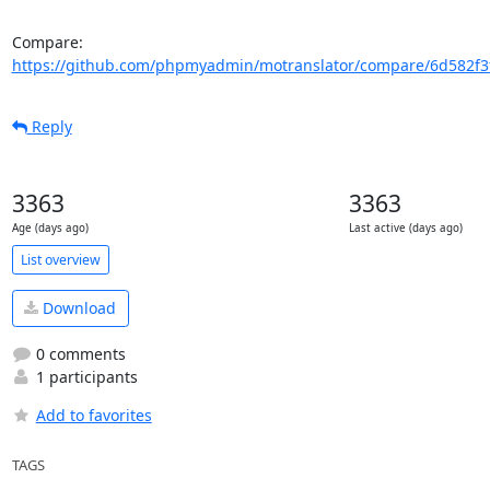
Compare: 
https://github.com/phpmyadmin/motranslator/compare/6d582f3f
Reply
3363
3363
Age (days ago)
Last active (days ago)
List overview
Download
0 comments
1 participants
Add to favorites
TAGS