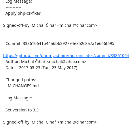
  Log Message:

  -----------

  Apply php-cs-fixer

Signed-off-by: Michal Čihař <michal@cihar.com>

  Commit: 338610641b44a6b6392794e852c8a7a1e666f695

https://github.com/phpmyadmin/motranslator/commit/33861064
  Author: Michal Čihař <michal@cihar.com>

  Date:   2017-05-23 (Tue, 23 May 2017)

  Changed paths:

    M CHANGES.md

  Log Message:

  -----------

  Set version to 3.3

Signed-off-by: Michal Čihař <michal@cihar.com>
