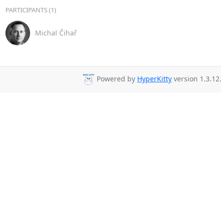
PARTICIPANTS (1)
Michal Čihař
Powered by
HyperKitty
version 1.3.12