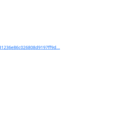
1236e86c026808d9197ff9d...