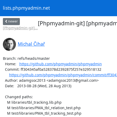
lists.phpmyadmin.net
newer
[Phpmyadmin-git] [phpmyadmin
[Phpmyadmin-git]...
Michal Čihař
Branch: refs/heads/master

  Home:   
https://github.com/phpmyadmin/phpmyadmin
  Commit: ff304345af0a528378d2392875f257e329518132

https://github.com/phpmyadmin/phpmyadmin/commit/ff3043
  Author: adamgsoc2013 <adamgsoc2013@gmail.com>

  Date:   2013-08-28 (Wed, 28 Aug 2013)

  Changed paths:

    M libraries/tbl_tracking.lib.php

    M test/libraries/PMA_tbl_relation_test.php

    M test/libraries/PMA_tbl_tracking_test.php
