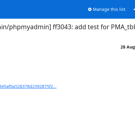
Manage this list
/phpmyadmin] ff3043: add test for PMA_tbl_
28 Aug
45af0a528378d2392875f2...