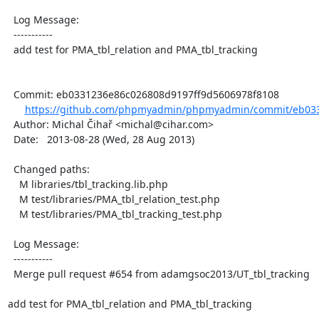
  Log Message:

  -----------

  add test for PMA_tbl_relation and PMA_tbl_tracking

  Commit: eb0331236e86c026808d9197ff9d5606978f8108

https://github.com/phpmyadmin/phpmyadmin/commit/eb033
  Author: Michal Čihař <michal@cihar.com>

  Date:   2013-08-28 (Wed, 28 Aug 2013)

  Changed paths:

    M libraries/tbl_tracking.lib.php

    M test/libraries/PMA_tbl_relation_test.php

    M test/libraries/PMA_tbl_tracking_test.php

  Log Message:

  -----------

  Merge pull request #654 from adamgsoc2013/UT_tbl_tracking

add test for PMA_tbl_relation and PMA_tbl_tracking
