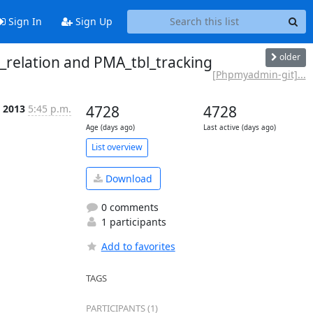
Sign In
Sign Up
older
relation and PMA_tbl_tracking
[Phpmyadmin-git]...
 2013
5:45 p.m.
4728
4728
Age (days ago)
Last active (days ago)
List overview
Download
0 comments
1 participants
Add to favorites
TAGS
PARTICIPANTS (1)