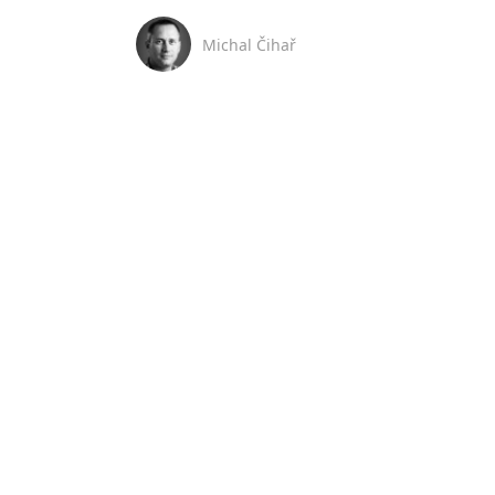
Michal Čihař