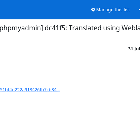
Manage this list
pmyadmin] dc41f5: Translated using Weblate
31 Ju
51bf4d222a913426fb7cb34...