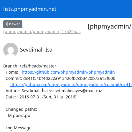
lists.phpmyadmin.net
newer
[phpmyadmin/ph
[phpmyadmin/phpmyadmin] 17a26a:...
Sevdimali İsa
Branch: refs/heads/master

  Home:   
https://github.com/phpmyadmin/phpmyadmin
  Commit: dc41f51bf4d222a913426fb7cb3420b72a12f00b

https://github.com/phpmyadmin/phpmyadmin/commit/dc41f
  Author: Sevdimali İsa <sevdimaliisayev@mail.ru>

  Date:   2016-07-31 (Sun, 31 Jul 2016)

  Changed paths:

    M po/az.po

  Log Message:
