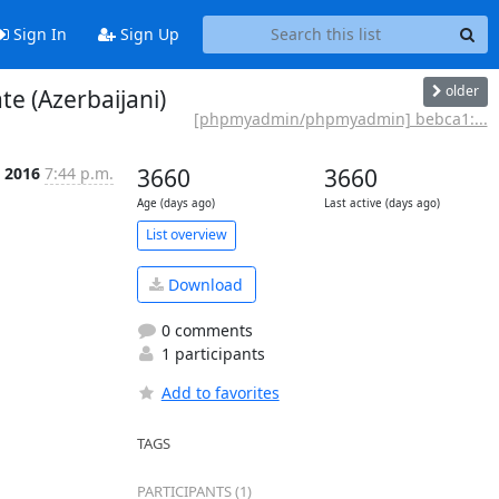
Sign In
Sign Up
older
 (Azerbaijani)
[phpmyadmin/phpmyadmin] bebca1:...
l 2016
7:44 p.m.
3660
3660
Age (days ago)
Last active (days ago)
List overview
Download
0 comments
1 participants
Add to favorites
TAGS
PARTICIPANTS (1)