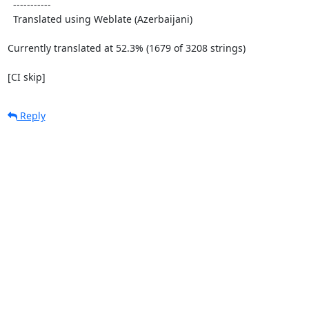
  -----------

  Translated using Weblate (Azerbaijani)

Currently translated at 52.3% (1679 of 3208 strings)

[CI skip]
Reply