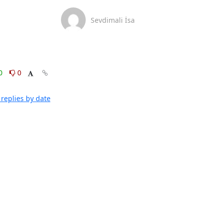
Sevdimali İsa
0
0
replies by date