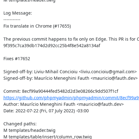
Log Message:

-----------

Fix translate in Chrome (#17655)

The previous commit happens to fix only on Edge. This PR is for 
9f395c7ca39db174d2d92cc25b4f8e542a8134af

Fixes #17652

Signed-off-by: Liviu-Mihail Concioiu <liviu.concioiu@gmail.com>

Signed-off-by: Maurício Meneghini Fauth <mauricio@fauth.dev>

https://github.com/phpmyadmin/phpmyadmin/commit/8ecf99a9
Author: Maurício Meneghini Fauth <mauricio@fauth.dev>

Date: 2022-07-22 (Fri, 07 July 2022) -03:00

Changed paths: 

M templates/header.twig

M templates/table/insert/column_row.twig
