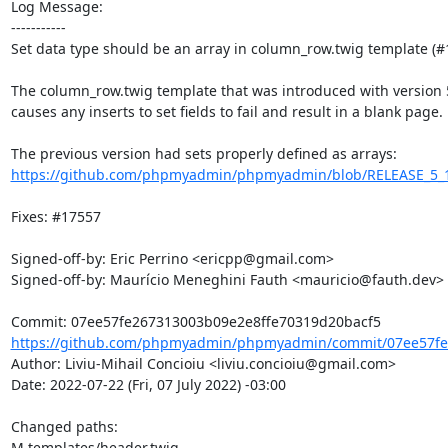
Log Message:

-----------

Set data type should be an array in column_row.twig template (#1
The column_row.twig template that was introduced with version 5.2
causes any inserts to set fields to fail and result in a blank page.

https://github.com/phpmyadmin/phpmyadmin/blob/RELEASE_5_1_4/
Fixes: #17557

Signed-off-by: Eric Perrino <ericpp@gmail.com>

Signed-off-by: Maurício Meneghini Fauth <mauricio@fauth.dev>

https://github.com/phpmyadmin/phpmyadmin/commit/07ee57fe2
Author: Liviu-Mihail Concioiu <liviu.concioiu@gmail.com>

Date: 2022-07-22 (Fri, 07 July 2022) -03:00

Changed paths: 

M templates/header.twig
