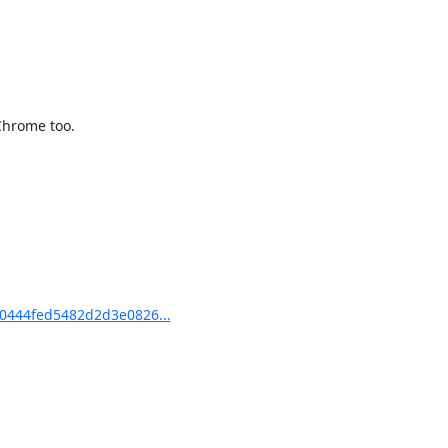
Chrome too.

0444fed5482d2d3e0826...