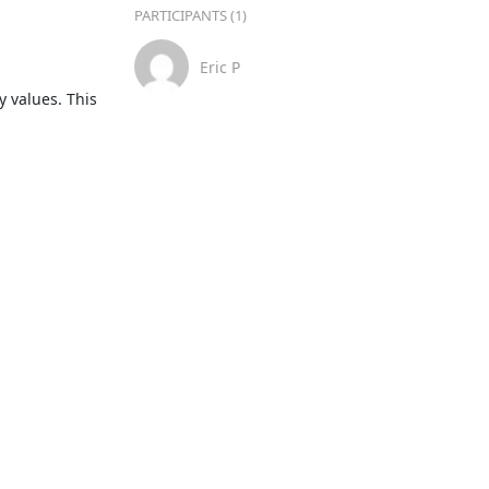
PARTICIPANTS (1)
Eric P
 values. This 