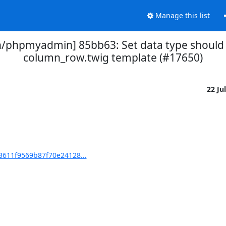
Manage this list
phpmyadmin] 85bb63: Set data type should b
column_row.twig template (#17650)
22 Ju
611f9569b87f70e24128...