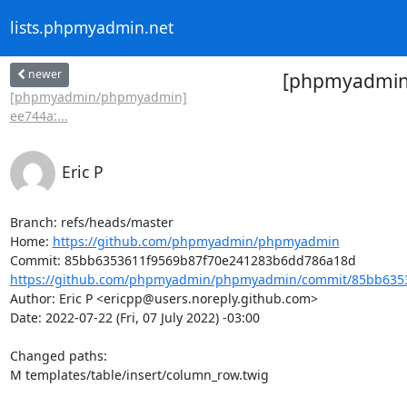
lists.phpmyadmin.net
newer
[phpmyadmin/
[phpmyadmin/phpmyadmin]
ee744a:...
Eric P
Branch: refs/heads/master

Home: 
https://github.com/phpmyadmin/phpmyadmin
https://github.com/phpmyadmin/phpmyadmin/commit/85bb6353
Author: Eric P <ericpp@users.noreply.github.com>

Date: 2022-07-22 (Fri, 07 July 2022) -03:00

Changed paths: 

M templates/table/insert/column_row.twig
