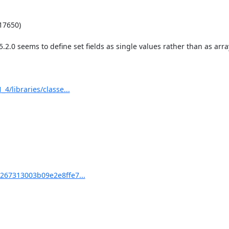
7650)

.0 seems to define set fields as single values rather than as array
libraries/classe...
67313003b09e2e8ffe7...