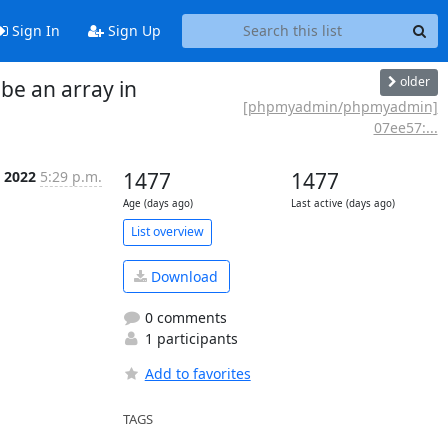
Sign In
Sign Up
older
e an array in
[phpmyadmin/phpmyadmin]
07ee57:...
l 2022
5:29 p.m.
1477
1477
Age (days ago)
Last active (days ago)
List overview
Download
0 comments
1 participants
Add to favorites
TAGS