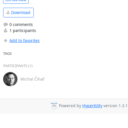
Download
0 comments
1 participants
Add to favorites
TAGS
PARTICIPANTS (1)
Michal Čihař
Powered by
HyperKitty
version 1.3.1