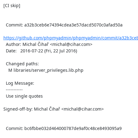
[CI skip]

  Commit: a32b3ceb6e74394cdea3e57dacd5070c0afad50a

https://github.com/phpmyadmin/phpmyadmin/commit/a32b3ceb
  Author: Michal Čihař <michal@cihar.com>

  Date:   2016-07-22 (Fri, 22 Jul 2016)

  Changed paths:

    M libraries/server_privileges.lib.php

  Log Message:

  -----------

  Use single quotes

Signed-off-by: Michal Čihař <michal@cihar.com>

  Commit: bc6fbbe032d464000787de9af0c48ce8493095a9
