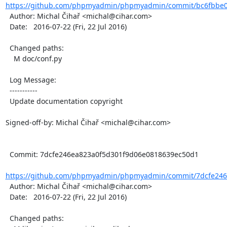
https://github.com/phpmyadmin/phpmyadmin/commit/bc6fbbe0
  Author: Michal Čihař <michal@cihar.com>

  Date:   2016-07-22 (Fri, 22 Jul 2016)

  Changed paths:

    M doc/conf.py

  Log Message:

  -----------

  Update documentation copyright

Signed-off-by: Michal Čihař <michal@cihar.com>

  Commit: 7dcfe246ea823a0f5d301f9d06e0818639ec50d1

https://github.com/phpmyadmin/phpmyadmin/commit/7dcfe246e
  Author: Michal Čihař <michal@cihar.com>

  Date:   2016-07-22 (Fri, 22 Jul 2016)

  Changed paths:
