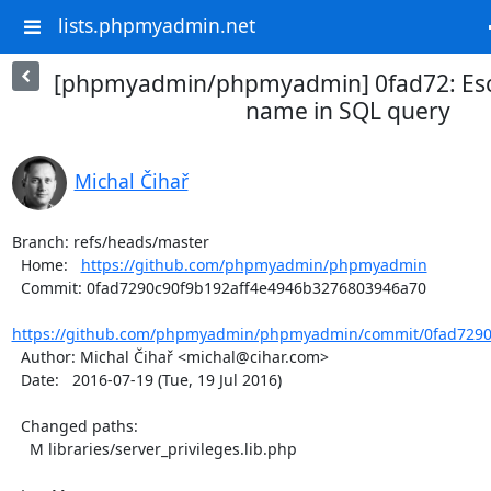
lists.phpmyadmin.net
[phpmyadmin/phpmyadmin] 0fad72: Es
name in SQL query
Michal Čihař
Branch: refs/heads/master

  Home:   
https://github.com/phpmyadmin/phpmyadmin
  Commit: 0fad7290c90f9b192aff4e4946b3276803946a70

https://github.com/phpmyadmin/phpmyadmin/commit/0fad7290c
  Author: Michal Čihař <michal@cihar.com>

  Date:   2016-07-19 (Tue, 19 Jul 2016)

  Changed paths:

    M libraries/server_privileges.lib.php
