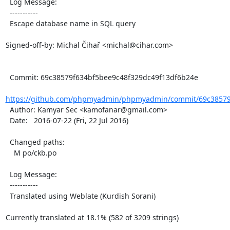
  Log Message:

  -----------

  Escape database name in SQL query

Signed-off-by: Michal Čihař <michal@cihar.com>

  Commit: 69c38579f634bf5bee9c48f329dc49f13df6b24e

https://github.com/phpmyadmin/phpmyadmin/commit/69c38579f
  Author: Kamyar Sec <kamofanar@gmail.com>

  Date:   2016-07-22 (Fri, 22 Jul 2016)

  Changed paths:

    M po/ckb.po

  Log Message:

  -----------

  Translated using Weblate (Kurdish Sorani)

Currently translated at 18.1% (582 of 3209 strings)
