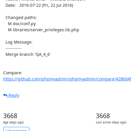
  Date:   2016-07-22 (Fri, 22 Jul 2016)

  Changed paths:

    M doc/conf.py

    M libraries/server_privileges.lib.php

  Log Message:

  -----------

  Merge branch 'QA_4_6'

Compare: 
https://github.com/phpmyadmin/phpmyadmin/compare/428604f
Reply
3668
3668
Age (days ago)
Last active (days ago)
List overview