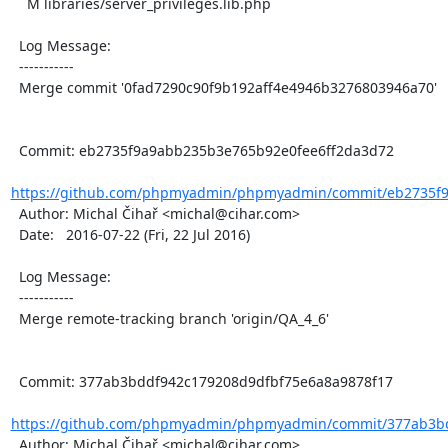
    M libraries/server_privileges.lib.php

  Log Message:

  -----------

  Merge commit '0fad7290c90f9b192aff4e4946b3276803946a70'

  Commit: eb2735f9a9abb235b3e765b92e0fee6ff2da3d72

https://github.com/phpmyadmin/phpmyadmin/commit/eb2735f9
  Author: Michal Čihař <michal@cihar.com>

  Date:   2016-07-22 (Fri, 22 Jul 2016)

  Log Message:

  -----------

  Merge remote-tracking branch 'origin/QA_4_6'

  Commit: 377ab3bddf942c179208d9dfbf75e6a8a9878f17

https://github.com/phpmyadmin/phpmyadmin/commit/377ab3bd
  Author: Michal Čihař <michal@cihar.com>
