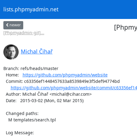
lists.phpmyadmin.net
newer
[Phpmya
[Phpmyadmin-git]...
Michal Čihař
Branch: refs/heads/master

  Home:   
https://github.com/phpmyadmin/website
  Commit: c63356ef1448457633a8539849e3f5def94774bd

https://github.com/phpmyadmin/website/commit/c63356ef14
  Author: Michal Čihař <michal@cihar.com>

  Date:   2015-03-02 (Mon, 02 Mar 2015)

  Changed paths:

    M templates/search.tpl

  Log Message:
