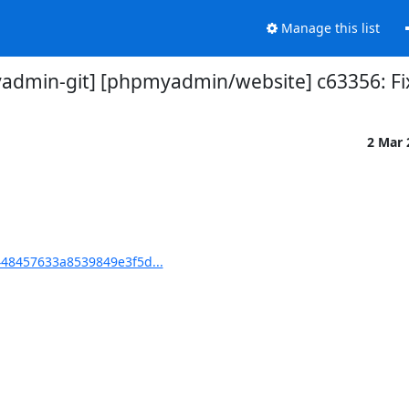
Manage this list
dmin-git] [phpmyadmin/website] c63356: Fi
2 Mar
48457633a8539849e3f5d...