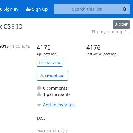
Sign In
Sign Up
older
x CSE ID
[Phpmyadmin-git]...
 2015
11:05 a.m.
4176
4176
Age (days ago)
Last active (days ago)
List overview
Download
0 comments
1 participants
Add to favorites
TAGS
PARTICIPANTS (1)