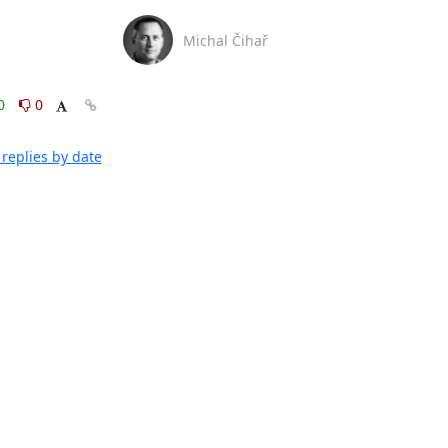
Michal Čihař
0
0
replies by date