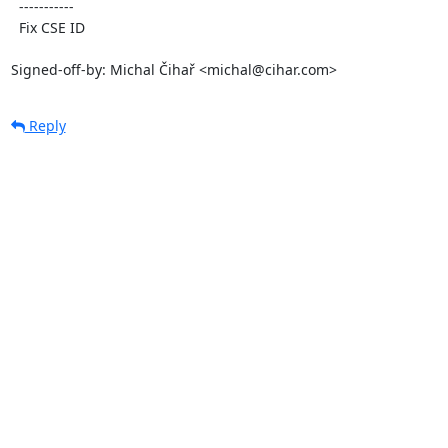
  -----------

  Fix CSE ID

Signed-off-by: Michal Čihař <michal@cihar.com>
Reply