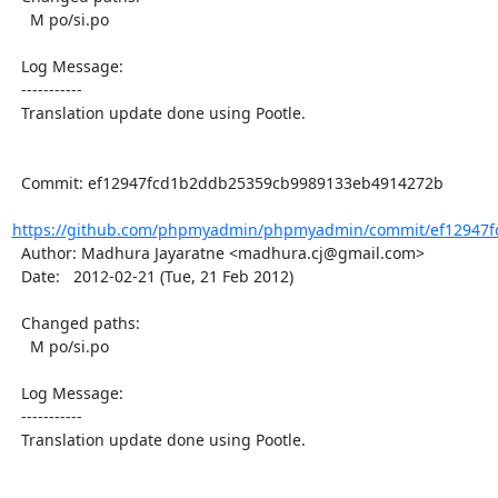
    M po/si.po

  Log Message:

  -----------

  Translation update done using Pootle.

  Commit: ef12947fcd1b2ddb25359cb9989133eb4914272b

https://github.com/phpmyadmin/phpmyadmin/commit/ef12947f
  Author: Madhura Jayaratne <madhura.cj@gmail.com>

  Date:   2012-02-21 (Tue, 21 Feb 2012)

  Changed paths:

    M po/si.po

  Log Message:

  -----------

  Translation update done using Pootle.
