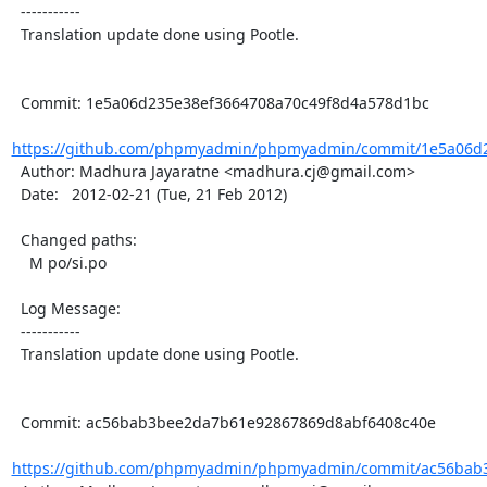
  -----------

  Translation update done using Pootle.

  Commit: 1e5a06d235e38ef3664708a70c49f8d4a578d1bc

https://github.com/phpmyadmin/phpmyadmin/commit/1e5a06d2
  Author: Madhura Jayaratne <madhura.cj@gmail.com>

  Date:   2012-02-21 (Tue, 21 Feb 2012)

  Changed paths:

    M po/si.po

  Log Message:

  -----------

  Translation update done using Pootle.

  Commit: ac56bab3bee2da7b61e92867869d8abf6408c40e

https://github.com/phpmyadmin/phpmyadmin/commit/ac56bab3