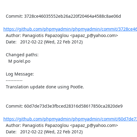
  Commit: 3728ce46035552eb26a220f20464a4588c8ae06d

https://github.com/phpmyadmin/phpmyadmin/commit/3728ce46
  Author: Panagiotis Papazoglou <papaz_p@yahoo.com>

  Date:   2012-02-22 (Wed, 22 Feb 2012)

  Changed paths:

    M po/el.po

  Log Message:

  -----------

  Translation update done using Pootle.

  Commit: 60d7de73d3e3fbced28316d58617850ca2820de9

https://github.com/phpmyadmin/phpmyadmin/commit/60d7de73
  Author: Panagiotis Papazoglou <papaz_p@yahoo.com>

  Date:   2012-02-22 (Wed, 22 Feb 2012)
