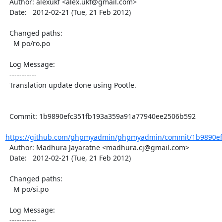
  Author: alexukf <alex.ukf@gmail.com>

  Date:   2012-02-21 (Tue, 21 Feb 2012)

  Changed paths:

    M po/ro.po

  Log Message:

  -----------

  Translation update done using Pootle.

  Commit: 1b9890efc351fb193a359a91a77940ee2506b592

https://github.com/phpmyadmin/phpmyadmin/commit/1b9890ef
  Author: Madhura Jayaratne <madhura.cj@gmail.com>

  Date:   2012-02-21 (Tue, 21 Feb 2012)

  Changed paths:

    M po/si.po

  Log Message:

  -----------
