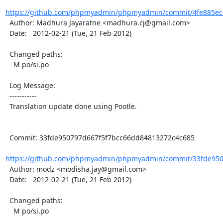
https://github.com/phpmyadmin/phpmyadmin/commit/4fe885ec
  Author: Madhura Jayaratne <madhura.cj@gmail.com>

  Date:   2012-02-21 (Tue, 21 Feb 2012)

  Changed paths:

    M po/si.po

  Log Message:

  -----------

  Translation update done using Pootle.

  Commit: 33fde950797d667f5f7bcc66dd84813272c4c685

https://github.com/phpmyadmin/phpmyadmin/commit/33fde9507
  Author: modz <modisha.jay@gmail.com>

  Date:   2012-02-21 (Tue, 21 Feb 2012)

  Changed paths:

    M po/si.po
