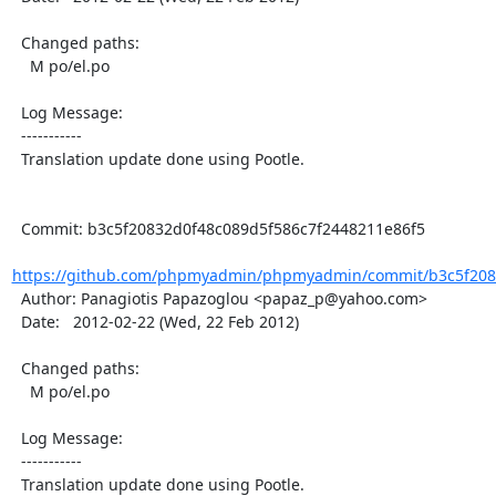
  Changed paths:

    M po/el.po

  Log Message:

  -----------

  Translation update done using Pootle.

  Commit: b3c5f20832d0f48c089d5f586c7f2448211e86f5

https://github.com/phpmyadmin/phpmyadmin/commit/b3c5f2083
  Author: Panagiotis Papazoglou <papaz_p@yahoo.com>

  Date:   2012-02-22 (Wed, 22 Feb 2012)

  Changed paths:

    M po/el.po

  Log Message:

  -----------

  Translation update done using Pootle.
