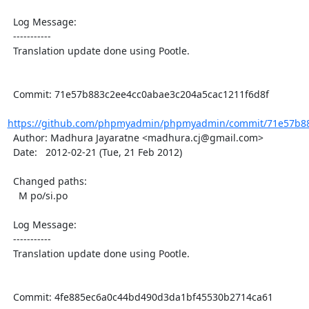
  Log Message:

  -----------

  Translation update done using Pootle.

  Commit: 71e57b883c2ee4cc0abae3c204a5cac1211f6d8f

https://github.com/phpmyadmin/phpmyadmin/commit/71e57b88
  Author: Madhura Jayaratne <madhura.cj@gmail.com>

  Date:   2012-02-21 (Tue, 21 Feb 2012)

  Changed paths:

    M po/si.po

  Log Message:

  -----------

  Translation update done using Pootle.

  Commit: 4fe885ec6a0c44bd490d3da1bf45530b2714ca61
