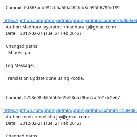
  Commit: 0d863aeb982cb5a6f0a462feb8d595f9f790e189

https://github.com/phpmyadmin/phpmyadmin/commit/0d863aeb
  Author: Madhura Jayaratne <madhura.cj@gmail.com>

  Date:   2012-02-21 (Tue, 21 Feb 2012)

  Changed paths:

    M po/si.po

  Log Message:

  -----------

  Translation update done using Pootle.

  Commit: 2758e085685f5b5e2fe28da79be7caf591dc2e67

https://github.com/phpmyadmin/phpmyadmin/commit/2758e085
  Author: modz <modisha.jay@gmail.com>

  Date:   2012-02-21 (Tue, 21 Feb 2012)

  Changed paths:
