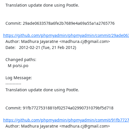
  Translation update done using Pootle.

  Commit: 29ade0633578a6fe2b7689e4a69a55a1a2765776

https://github.com/phpmyadmin/phpmyadmin/commit/29ade063
  Author: Madhura Jayaratne <madhura.cj@gmail.com>

  Date:   2012-02-21 (Tue, 21 Feb 2012)

  Changed paths:

    M po/si.po

  Log Message:

  -----------

  Translation update done using Pootle.

  Commit: 91fb7727531881bf02574a02990731079bf5d718

https://github.com/phpmyadmin/phpmyadmin/commit/91fb7727
  Author: Madhura Jayaratne <madhura.cj@gmail.com>
