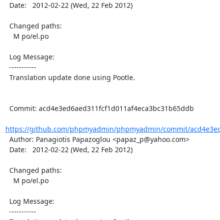
  Date:   2012-02-22 (Wed, 22 Feb 2012)

  Changed paths:

    M po/el.po

  Log Message:

  -----------

  Translation update done using Pootle.

  Commit: acd4e3ed6aed311fcf1d011af4eca3bc31b65ddb

https://github.com/phpmyadmin/phpmyadmin/commit/acd4e3ed6
  Author: Panagiotis Papazoglou <papaz_p@yahoo.com>

  Date:   2012-02-22 (Wed, 22 Feb 2012)

  Changed paths:

    M po/el.po

  Log Message:

  -----------
