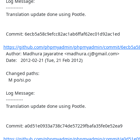
  Log Message:

  -----------

  Translation update done using Pootle.

  Commit: 6ecb5a58c9efcc82ac1ab6ffaf62ec01d92ac1ed

https://github.com/phpmyadmin/phpmyadmin/commit/6ecb5a58c
  Author: Madhura Jayaratne <madhura.cj@gmail.com>

  Date:   2012-02-21 (Tue, 21 Feb 2012)

  Changed paths:

    M po/si.po

  Log Message:

  -----------

  Translation update done using Pootle.

  Commit: a0d51e0933a738c74de57229fbafa35fe0e52ea9

https://github.com/phpmyadmin/phpmyadmin/commit/a0d51e09