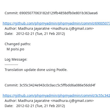
  Commit: 69005077063182d129fb4858dfb0e801b363aea6

https://github.com/phpmyadmin/phpmyadmin/commit/69005077
  Author: Madhura Jayaratne <madhura.cj@gmail.com>

  Date:   2012-02-21 (Tue, 21 Feb 2012)

  Changed paths:

    M po/si.po

  Log Message:

  -----------

  Translation update done using Pootle.

  Commit: 3c55c3424e943c0c0acc5c5ffbdd6a086e56dd4f

https://github.com/phpmyadmin/phpmyadmin/commit/3c55c3424
  Author: Madhura Jayaratne <madhura.cj@gmail.com>

  Date:   2012-02-21 (Tue, 21 Feb 2012)
