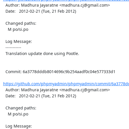
  Author: Madhura Jayaratne <madhura.cj@gmail.com>

  Date:   2012-02-21 (Tue, 21 Feb 2012)

  Changed paths:

    M po/si.po

  Log Message:

  -----------

  Translation update done using Pootle.

  Commit: 6a3778dddb8014696c9b254aadf0c04e577333d1

https://github.com/phpmyadmin/phpmyadmin/commit/6a3778dd
  Author: Madhura Jayaratne <madhura.cj@gmail.com>

  Date:   2012-02-21 (Tue, 21 Feb 2012)

  Changed paths:

    M po/si.po

  Log Message:
