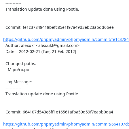
  -----------

  Translation update done using Pootle.

  Commit: fe1c37848418befc85e1f97a49d3eb23abdd6bee

https://github.com/phpmyadmin/phpmyadmin/commit/fe1c37848
  Author: alexukf <alex.ukf@gmail.com>

  Date:   2012-02-21 (Tue, 21 Feb 2012)

  Changed paths:

    M po/ro.po

  Log Message:

  -----------

  Translation update done using Pootle.

  Commit: 664107d543e6ff1e16561afba59d59f7eabb0da4

https://github.com/phpmyadmin/phpmyadmin/commit/664107d54