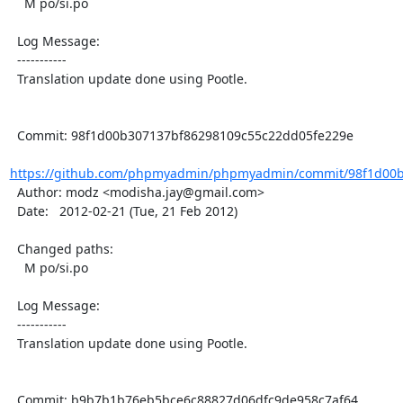
    M po/si.po

  Log Message:

  -----------

  Translation update done using Pootle.

  Commit: 98f1d00b307137bf86298109c55c22dd05fe229e

https://github.com/phpmyadmin/phpmyadmin/commit/98f1d00b
  Author: modz <modisha.jay@gmail.com>

  Date:   2012-02-21 (Tue, 21 Feb 2012)

  Changed paths:

    M po/si.po

  Log Message:

  -----------

  Translation update done using Pootle.

  Commit: b9b7b1b76eb5bce6c88827d06dfc9de958c7af64
