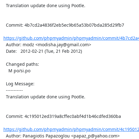
  Translation update done using Pootle.

  Commit: 4b7cd2a4836f2eb5ec9b65a53b07bda285d29fb7

https://github.com/phpmyadmin/phpmyadmin/commit/4b7cd2a4
  Author: modz <modisha.jay@gmail.com>

  Date:   2012-02-21 (Tue, 21 Feb 2012)

  Changed paths:

    M po/si.po

  Log Message:

  -----------

  Translation update done using Pootle.

  Commit: 4c195012ed319a8cffec0abf4d1b46cdfed360ba

https://github.com/phpmyadmin/phpmyadmin/commit/4c195012e
  Author: Panagiotis Papazoglou <papaz_p@yahoo.com>
