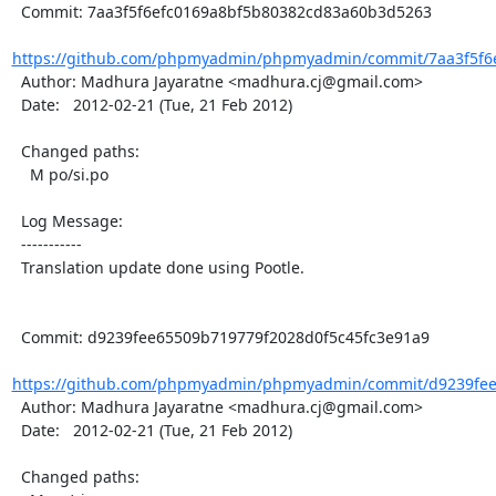
  Commit: 7aa3f5f6efc0169a8bf5b80382cd83a60b3d5263

https://github.com/phpmyadmin/phpmyadmin/commit/7aa3f5f6e
  Author: Madhura Jayaratne <madhura.cj@gmail.com>

  Date:   2012-02-21 (Tue, 21 Feb 2012)

  Changed paths:

    M po/si.po

  Log Message:

  -----------

  Translation update done using Pootle.

  Commit: d9239fee65509b719779f2028d0f5c45fc3e91a9

https://github.com/phpmyadmin/phpmyadmin/commit/d9239fee6
  Author: Madhura Jayaratne <madhura.cj@gmail.com>

  Date:   2012-02-21 (Tue, 21 Feb 2012)

  Changed paths:
