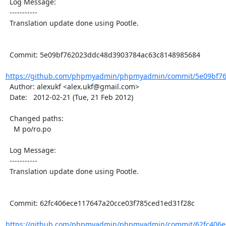
  Log Message:

  -----------

  Translation update done using Pootle.

  Commit: 5e09bf762023ddc48d3903784ac63c8148985684

https://github.com/phpmyadmin/phpmyadmin/commit/5e09bf76
  Author: alexukf <alex.ukf@gmail.com>

  Date:   2012-02-21 (Tue, 21 Feb 2012)

  Changed paths:

    M po/ro.po

  Log Message:

  -----------

  Translation update done using Pootle.

  Commit: 62fc406ece117647a20cce03f785ced1ed31f28c

https://github.com/phpmyadmin/phpmyadmin/commit/62fc406ec