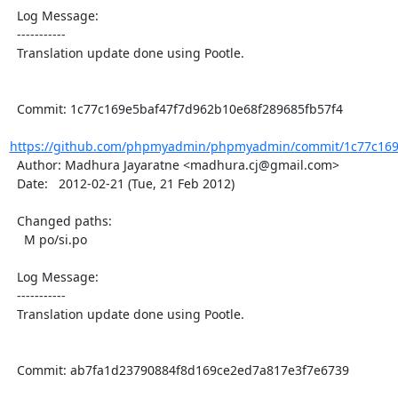
  Log Message:

  -----------

  Translation update done using Pootle.

  Commit: 1c77c169e5baf47f7d962b10e68f289685fb57f4

https://github.com/phpmyadmin/phpmyadmin/commit/1c77c169e
  Author: Madhura Jayaratne <madhura.cj@gmail.com>

  Date:   2012-02-21 (Tue, 21 Feb 2012)

  Changed paths:

    M po/si.po

  Log Message:

  -----------

  Translation update done using Pootle.

  Commit: ab7fa1d23790884f8d169ce2ed7a817e3f7e6739
