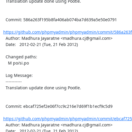
  Translation update done using Pootle.

  Commit: 586a263f195b8fa406ab074ba7d639a5e50e0791

https://github.com/phpmyadmin/phpmyadmin/commit/586a263f
  Author: Madhura Jayaratne <madhura.cj@gmail.com>

  Date:   2012-02-21 (Tue, 21 Feb 2012)

  Changed paths:

    M po/si.po

  Log Message:

  -----------

  Translation update done using Pootle.

  Commit: ebcaf725ef2e06f7cc9c216e7d69f1b1ecf9c5d9

https://github.com/phpmyadmin/phpmyadmin/commit/ebcaf725e
  Author: Madhura Jayaratne <madhura.cj@gmail.com>

  Date:   2012-02-21 (Tue, 21 Feb 2012)
