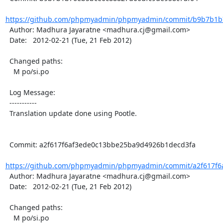
https://github.com/phpmyadmin/phpmyadmin/commit/b9b7b1b7
  Author: Madhura Jayaratne <madhura.cj@gmail.com>

  Date:   2012-02-21 (Tue, 21 Feb 2012)

  Changed paths:

    M po/si.po

  Log Message:

  -----------

  Translation update done using Pootle.

  Commit: a2f617f6af3ede0c13bbe25ba9d4926b1decd3fa

https://github.com/phpmyadmin/phpmyadmin/commit/a2f617f6
  Author: Madhura Jayaratne <madhura.cj@gmail.com>

  Date:   2012-02-21 (Tue, 21 Feb 2012)

  Changed paths:

    M po/si.po
