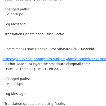
  Changed paths:

    M po/si.po

  Log Message:

  -----------

  Translation update done using Pootle.

  Commit: 654128ae096ba4d93c5ccaba50238f43314999dd

https://github.com/phpmyadmin/phpmyadmin/commit/654128ae
  Author: Madhura Jayaratne <madhura.cj@gmail.com>

  Date:   2012-02-21 (Tue, 21 Feb 2012)

  Changed paths:

    M po/si.po

  Log Message:

  -----------

  Translation update done using Pootle.
