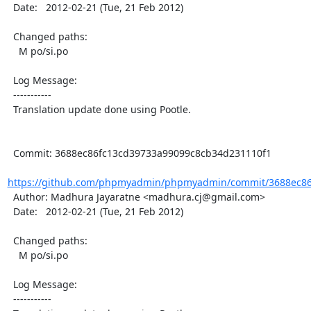
  Date:   2012-02-21 (Tue, 21 Feb 2012)

  Changed paths:

    M po/si.po

  Log Message:

  -----------

  Translation update done using Pootle.

  Commit: 3688ec86fc13cd39733a99099c8cb34d231110f1

https://github.com/phpmyadmin/phpmyadmin/commit/3688ec86f
  Author: Madhura Jayaratne <madhura.cj@gmail.com>

  Date:   2012-02-21 (Tue, 21 Feb 2012)

  Changed paths:

    M po/si.po

  Log Message:

  -----------
