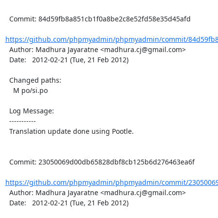
  Commit: 84d59fb8a851cb1f0a8be2c8e52fd58e35d45afd

https://github.com/phpmyadmin/phpmyadmin/commit/84d59fb8a
  Author: Madhura Jayaratne <madhura.cj@gmail.com>

  Date:   2012-02-21 (Tue, 21 Feb 2012)

  Changed paths:

    M po/si.po

  Log Message:

  -----------

  Translation update done using Pootle.

  Commit: 23050069d00db65828dbf8cb125b6d276463ea6f

https://github.com/phpmyadmin/phpmyadmin/commit/23050069
  Author: Madhura Jayaratne <madhura.cj@gmail.com>

  Date:   2012-02-21 (Tue, 21 Feb 2012)
