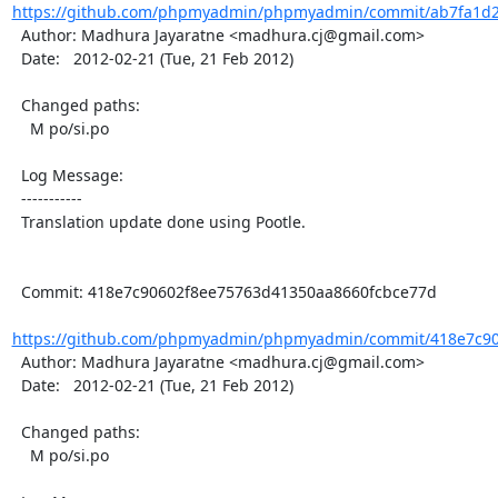
https://github.com/phpmyadmin/phpmyadmin/commit/ab7fa1d2
  Author: Madhura Jayaratne <madhura.cj@gmail.com>

  Date:   2012-02-21 (Tue, 21 Feb 2012)

  Changed paths:

    M po/si.po

  Log Message:

  -----------

  Translation update done using Pootle.

  Commit: 418e7c90602f8ee75763d41350aa8660fcbce77d

https://github.com/phpmyadmin/phpmyadmin/commit/418e7c90
  Author: Madhura Jayaratne <madhura.cj@gmail.com>

  Date:   2012-02-21 (Tue, 21 Feb 2012)

  Changed paths:

    M po/si.po
