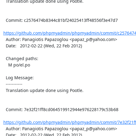
  Translation update done using Pootle.

  Commit: c2576474b8344c81bf24025413ff48556f3e47d7

https://github.com/phpmyadmin/phpmyadmin/commit/c2576474b
  Author: Panagiotis Papazoglou <papaz_p@yahoo.com>

  Date:   2012-02-22 (Wed, 22 Feb 2012)

  Changed paths:

    M po/el.po

  Log Message:

  -----------

  Translation update done using Pootle.

  Commit: 7e32f21ff8cd064519912944e976228179c53b68

https://github.com/phpmyadmin/phpmyadmin/commit/7e32f21ff
  Author: Panagiotis Papazoglou <papaz_p@yahoo.com>

  Date:   2012-02-22 (Wed, 22 Feb 2012)
