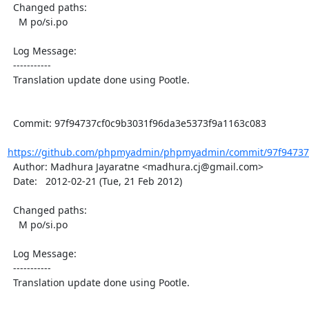
  Changed paths:

    M po/si.po

  Log Message:

  -----------

  Translation update done using Pootle.

  Commit: 97f94737cf0c9b3031f96da3e5373f9a1163c083

https://github.com/phpmyadmin/phpmyadmin/commit/97f94737c
  Author: Madhura Jayaratne <madhura.cj@gmail.com>

  Date:   2012-02-21 (Tue, 21 Feb 2012)

  Changed paths:

    M po/si.po

  Log Message:

  -----------

  Translation update done using Pootle.
