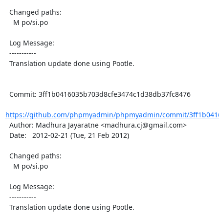
  Changed paths:

    M po/si.po

  Log Message:

  -----------

  Translation update done using Pootle.

  Commit: 3ff1b0416035b703d8cfe3474c1d38db37fc8476

https://github.com/phpmyadmin/phpmyadmin/commit/3ff1b0416
  Author: Madhura Jayaratne <madhura.cj@gmail.com>

  Date:   2012-02-21 (Tue, 21 Feb 2012)

  Changed paths:

    M po/si.po

  Log Message:

  -----------

  Translation update done using Pootle.
