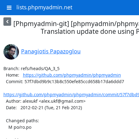
lists.phpmyadmin.net
[Phpmyadmin-git] [phpmyadmin/phpmya
Translation update done using P
Panagiotis Papazoglou
Branch: refs/heads/QA_3_5

  Home:   
https://github.com/phpmyadmin/phpmyadmin
  Commit: 57f7dbd9b9c13b8c550efe85ccd658b17da6ddd7

https://github.com/phpmyadmin/phpmyadmin/commit/57f7dbd9
  Author: alexukf <alex.ukf@gmail.com>

  Date:   2012-02-21 (Tue, 21 Feb 2012)

  Changed paths:

    M po/ro.po
