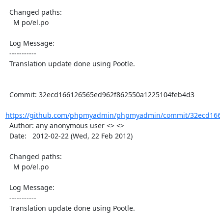
  Changed paths:

    M po/el.po

  Log Message:

  -----------

  Translation update done using Pootle.

  Commit: 32ecd166126565ed962f862550a1225104feb4d3

https://github.com/phpmyadmin/phpmyadmin/commit/32ecd166
  Author: any anonymous user <> <>

  Date:   2012-02-22 (Wed, 22 Feb 2012)

  Changed paths:

    M po/el.po

  Log Message:

  -----------

  Translation update done using Pootle.
