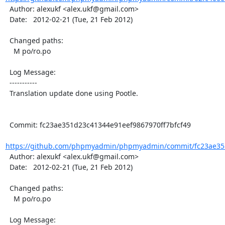
  Author: alexukf <alex.ukf@gmail.com>

  Date:   2012-02-21 (Tue, 21 Feb 2012)

  Changed paths:

    M po/ro.po

  Log Message:

  -----------

  Translation update done using Pootle.

  Commit: fc23ae351d23c41344e91eef9867970ff7bfcf49

https://github.com/phpmyadmin/phpmyadmin/commit/fc23ae351
  Author: alexukf <alex.ukf@gmail.com>

  Date:   2012-02-21 (Tue, 21 Feb 2012)

  Changed paths:

    M po/ro.po

  Log Message:
