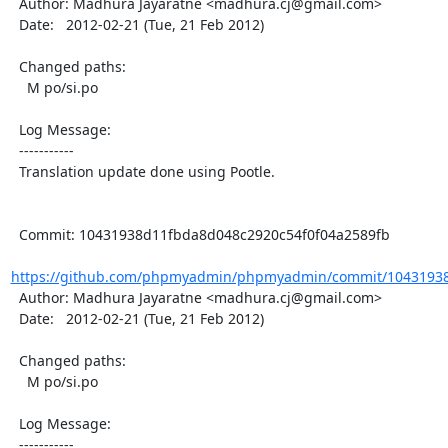
  Author: Madhura Jayaratne <madhura.cj@gmail.com>

  Date:   2012-02-21 (Tue, 21 Feb 2012)

  Changed paths:

    M po/si.po

  Log Message:

  -----------

  Translation update done using Pootle.

  Commit: 10431938d11fbda8d048c2920c54f0f04a2589fb

https://github.com/phpmyadmin/phpmyadmin/commit/10431938
  Author: Madhura Jayaratne <madhura.cj@gmail.com>

  Date:   2012-02-21 (Tue, 21 Feb 2012)

  Changed paths:

    M po/si.po

  Log Message:

  -----------
