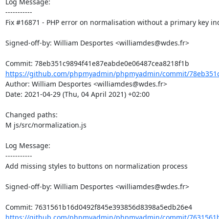
Log Message:

-----------

Fix #16871 - PHP error on normalisation without a primary key ind
Signed-off-by: William Desportes <williamdes@wdes.fr>

https://github.com/phpmyadmin/phpmyadmin/commit/78eb351c
Author: William Desportes <williamdes@wdes.fr>

Date: 2021-04-29 (Thu, 04 April 2021) +02:00

Changed paths: 

M js/src/normalization.js

Log Message:

-----------

Add missing styles to buttons on normalization process

Signed-off-by: William Desportes <williamdes@wdes.fr>

https://github.com/phpmyadmin/phpmyadmin/commit/7631561b