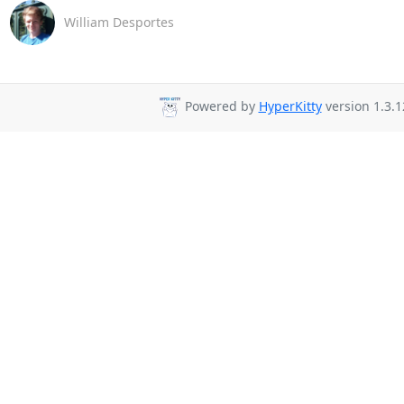
William Desportes
Powered by
HyperKitty
version 1.3.1