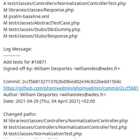
A test/classes/Controllers/NormalizationControllerTest.php

M libraries/classes/Response.php

M psalm-baseline.xml

M test/classes/AbstractTestCase.php

M test/classes/Stubs/DbiDummy.php

M test/classes/Stubs/Response.php

Log Message:

-----------

Add tests for #16871

Signed-off-by: William Desportes <williamdes@wdes.fr>

https://github.com/phpmyadmin/phpmyadmin/commit/2ccf5681
Author: William Desportes <williamdes@wdes.fr>

Date: 2021-04-29 (Thu, 04 April 2021) +02:00

Changed paths: 

M libraries/classes/Controllers/NormalizationController.php

M test/classes/Controllers/NormalizationControllerTest.php

M test/classes/NormalizationTest.php
