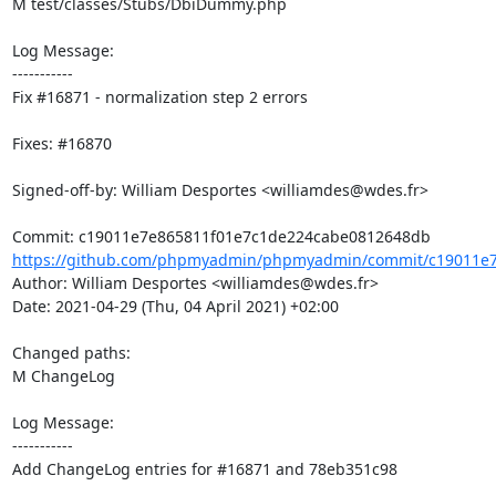
M test/classes/Stubs/DbiDummy.php

Log Message:

-----------

Fix #16871 - normalization step 2 errors

Fixes: #16870

Signed-off-by: William Desportes <williamdes@wdes.fr>

https://github.com/phpmyadmin/phpmyadmin/commit/c19011e7
Author: William Desportes <williamdes@wdes.fr>

Date: 2021-04-29 (Thu, 04 April 2021) +02:00

Changed paths: 

M ChangeLog

Log Message:

-----------

Add ChangeLog entries for #16871 and 78eb351c98
