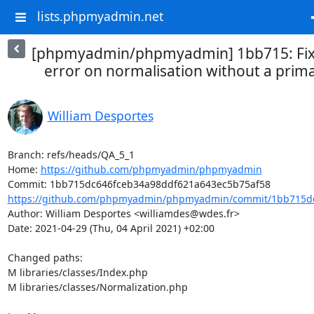
lists.phpmyadmin.net
[phpmyadmin/phpmyadmin] 1bb715: Fix
error on normalisation without a prim
William Desportes
Branch: refs/heads/QA_5_1

Home: 
https://github.com/phpmyadmin/phpmyadmin
https://github.com/phpmyadmin/phpmyadmin/commit/1bb715dc
Author: William Desportes <williamdes@wdes.fr>

Date: 2021-04-29 (Thu, 04 April 2021) +02:00

Changed paths: 

M libraries/classes/Index.php

M libraries/classes/Normalization.php
