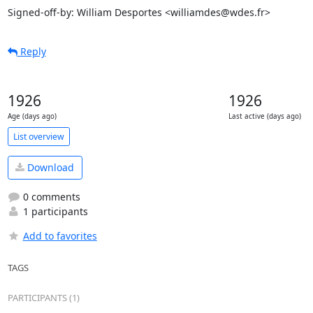
Signed-off-by: William Desportes <williamdes@wdes.fr>
Reply
1926
1926
Age (days ago)
Last active (days ago)
List overview
Download
0 comments
1 participants
Add to favorites
TAGS
PARTICIPANTS (1)