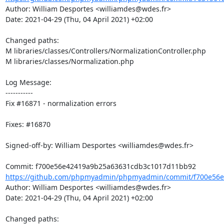
Author: William Desportes <williamdes@wdes.fr>

Date: 2021-04-29 (Thu, 04 April 2021) +02:00

Changed paths: 

M libraries/classes/Controllers/NormalizationController.php

M libraries/classes/Normalization.php

Log Message:

-----------

Fix #16871 - normalization errors

Fixes: #16870

Signed-off-by: William Desportes <williamdes@wdes.fr>

https://github.com/phpmyadmin/phpmyadmin/commit/f700e56e
Author: William Desportes <williamdes@wdes.fr>

Date: 2021-04-29 (Thu, 04 April 2021) +02:00

Changed paths: 
