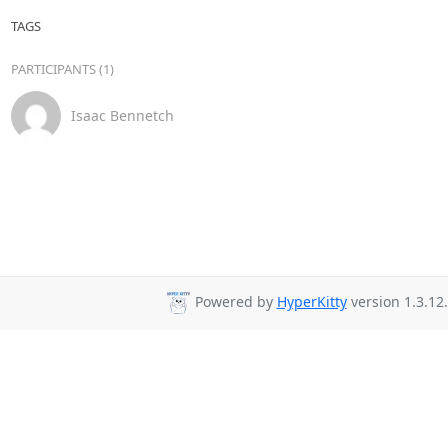
TAGS
PARTICIPANTS (1)
Isaac Bennetch
Powered by
HyperKitty
version 1.3.12.