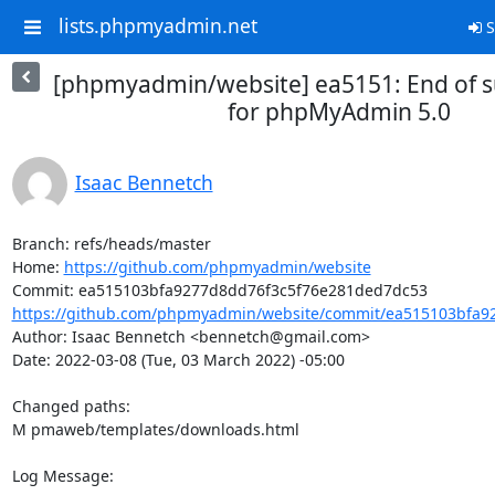
lists.phpmyadmin.net
S
[phpmyadmin/website] ea5151: End of s
for phpMyAdmin 5.0
Isaac Bennetch
Branch: refs/heads/master

Home: 
https://github.com/phpmyadmin/website
https://github.com/phpmyadmin/website/commit/ea515103bfa92
Author: Isaac Bennetch <bennetch@gmail.com>

Date: 2022-03-08 (Tue, 03 March 2022) -05:00

Changed paths: 

M pmaweb/templates/downloads.html

Log Message:
