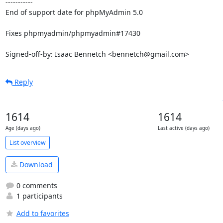
-----------

End of support date for phpMyAdmin 5.0

Fixes phpmyadmin/phpmyadmin#17430

Signed-off-by: Isaac Bennetch <bennetch@gmail.com>
Reply
1614
1614
Age (days ago)
Last active (days ago)
List overview
Download
0 comments
1 participants
Add to favorites